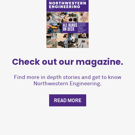
Check out our magazine.
Find more in depth stories and get to know
Northwestern Engineering.
READ MORE