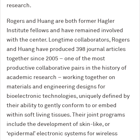
research.
Rogers and Huang are both former Hagler
Institute fellows and have remained involved
with the center. Longtime collaborators, Rogers
and Huang have produced 398 journal articles
together since 2005 – one of the most
productive collaborative pairs in the history of
academic research – working together on
materials and engineering designs for
bioelectronic technologies, uniquely defined by
their ability to gently conform to or embed
within soft living tissues. Their joint programs
include the development of skin-like, or
‘epidermal’ electronic systems for wireless