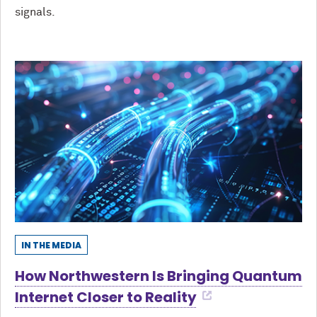
signals.
IN THE MEDIA
How Northwestern Is Bringing Quantum
Internet Closer to Reality