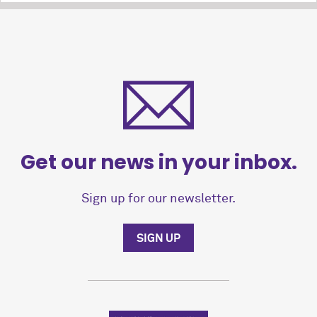
Get our news in your inbox.
Sign up for our newsletter.
SIGN UP