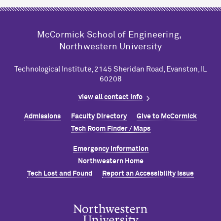
M
c
Cormick School of Engineering,
Northwestern University
Technological Institute, 2145 Sheridan Road, Evanston, IL
60208
view all contact info
Admissions
Faculty Directory
Give to M
c
Cormick
Tech Room Finder / Maps
Emergency Information
Northwestern Home
Tech Lost and Found
Report an Accessibility Issue