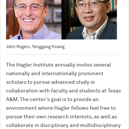
John Rogers, Yonggang Huang
The Hagler Institute annually invites several
nationally and internationally prominent
scholars to pursue advanced study in
collaboration with faculty and students at Texas
A&M. The center’s goal is to provide an
environment where Hagler fellows feel free to
pursue their own research interests, as well as
collaborate in disciplinary and multidisciplinary