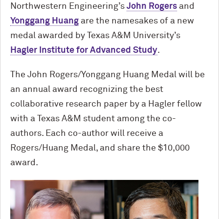
Northwestern Engineering’s
John Rogers
and
Yonggang Huang
are the namesakes of a new
medal awarded by Texas A&M University’s
Hagler Institute for Advanced Study
.
The John Rogers/Yonggang Huang Medal will be
an annual award recognizing the best
collaborative research paper by a Hagler fellow
with a Texas A&M student among the co-
authors. Each co-author will receive a
Rogers/Huang Medal, and share the $10,000
award.