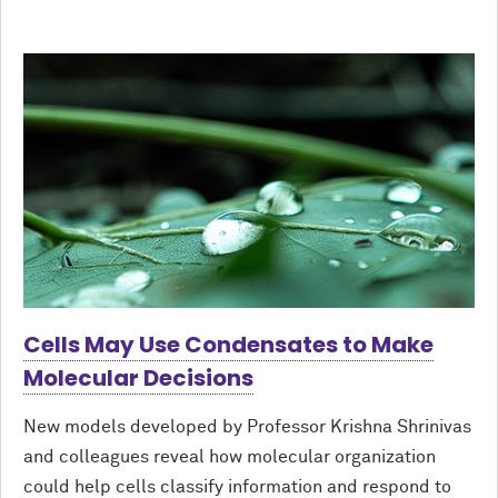
Cells May Use Condensates to Make
Molecular Decisions
New models developed by Professor Krishna Shrinivas
and colleagues reveal how molecular organization
could help cells classify information and respond to