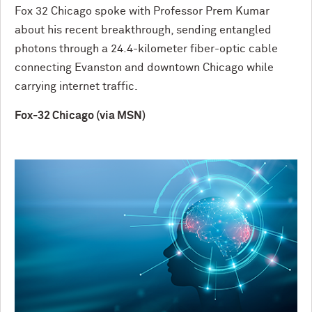
Fox 32 Chicago spoke with Professor Prem Kumar
about his recent breakthrough, sending entangled
photons through a 24.4-kilometer fiber-optic cable
connecting Evanston and downtown Chicago while
carrying internet traffic.
Fox-32 Chicago (via MSN)