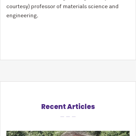
courtesy) professor of materials science and
engineering.
Recent Articles