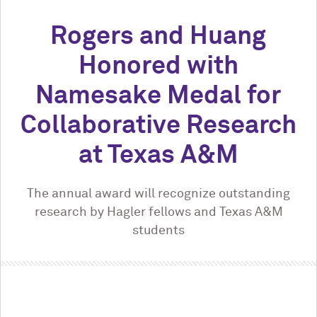
Rogers and Huang
Honored with
Namesake Medal for
Collaborative Research
at Texas A&M
The annual award will recognize outstanding
research by Hagler fellows and Texas A&M
students