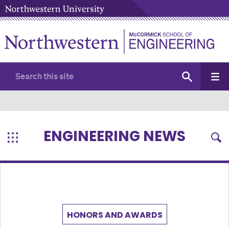
ENGINEERING NEWS
HONORS AND AWARDS