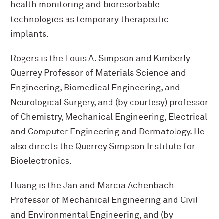
health monitoring and bioresorbable
technologies as temporary therapeutic
implants.
Rogers is the Louis A. Simpson and Kimberly
Querrey Professor of Materials Science and
Engineering, Biomedical Engineering, and
Neurological Surgery, and (by courtesy) professor
of Chemistry, Mechanical Engineering, Electrical
and Computer Engineering and Dermatology. He
also directs the Querrey Simpson Institute for
Bioelectronics.
Huang is the Jan and Marcia Achenbach
Professor of Mechanical Engineering and Civil
and Environmental Engineering, and (by