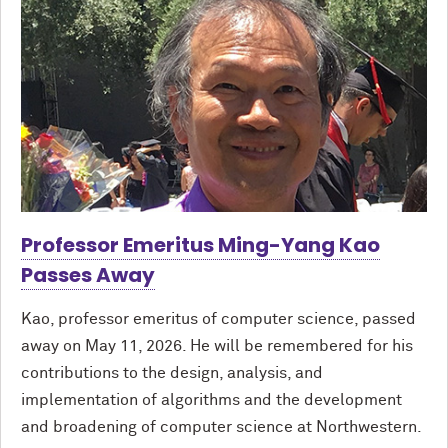
Professor Emeritus Ming-Yang Kao
Passes Away
Kao, professor emeritus of computer science, passed
away on May 11, 2026. He will be remembered for his
contributions to the design, analysis, and
implementation of algorithms and the development
and broadening of computer science at Northwestern.