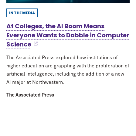
IN THE MEDIA
At Colleges, the AI Boom Means
Everyone Wants to Dabble in Computer
Science
The Associated Press explored how institutions of
higher education are grappling with the proliferation of
artificial intelligence, including the addition of a new
AI major at Northwestern.
The Associated Press