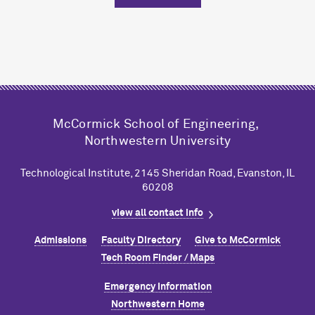
M
c
Cormick School of Engineering,
Northwestern University
Technological Institute, 2145 Sheridan Road, Evanston, IL
60208
view all contact info
Admissions
Faculty Directory
Give to M
c
Cormick
Tech Room Finder / Maps
Emergency Information
Northwestern Home