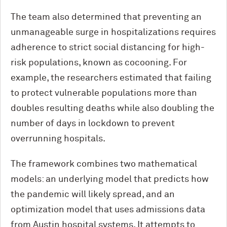
The team also determined that preventing an
unmanageable surge in hospitalizations requires
adherence to strict social distancing for high-
risk populations, known as cocooning. For
example, the researchers estimated that failing
to protect vulnerable populations more than
doubles resulting deaths while also doubling the
number of days in lockdown to prevent
overrunning hospitals.
The framework combines two mathematical
models: an underlying model that predicts how
the pandemic will likely spread, and an
optimization model that uses admissions data
from Austin hospital systems. It attempts to