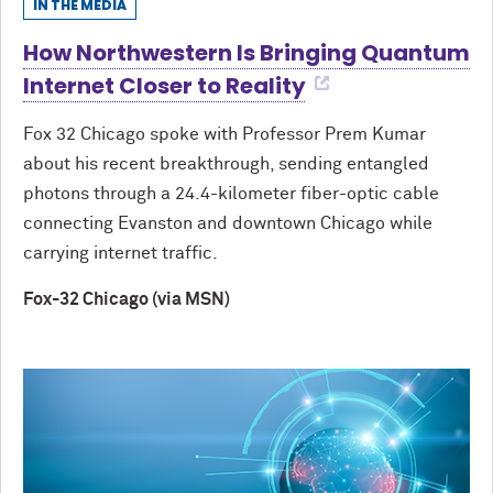
IN THE MEDIA
How Northwestern Is Bringing Quantum
Internet Closer to Reality
Fox 32 Chicago spoke with Professor Prem Kumar
about his recent breakthrough, sending entangled
photons through a 24.4-kilometer fiber-optic cable
connecting Evanston and downtown Chicago while
carrying internet traffic.
Fox-32 Chicago (via MSN)