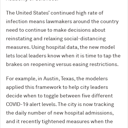
The United States’ continued high rate of
infection means lawmakers around the country
need to continue to make decisions about
reinstating and relaxing social-distancing
measures. Using hospital data, the new model
lets local leaders know when it is time to tap the
brakes on reopening versus easing restrictions.
For example, in Austin, Texas, the modelers
applied this framework to help city leaders
decide when to toggle between five different
COVID-19 alert levels. The city is now tracking
the daily number of new hospital admissions,
and it recently tightened measures when the