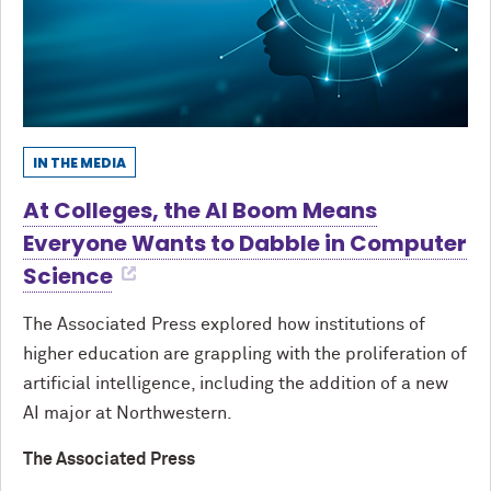
IN THE MEDIA
At Colleges, the AI Boom Means
Everyone Wants to Dabble in Computer
Science
The Associated Press explored how institutions of
higher education are grappling with the proliferation of
artificial intelligence, including the addition of a new
AI major at Northwestern.
The Associated Press