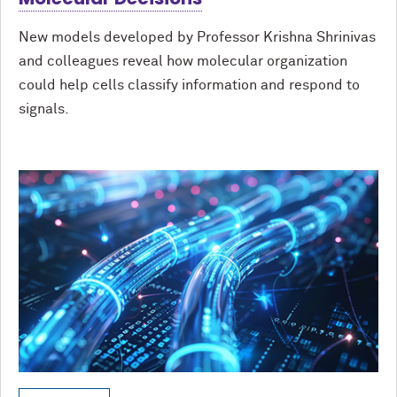
New models developed by Professor Krishna Shrinivas
and colleagues reveal how molecular organization
could help cells classify information and respond to
signals.