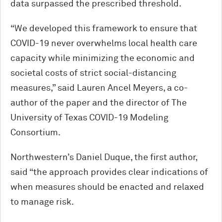
data surpassed the prescribed threshold.
“We developed this framework to ensure that
COVID-19 never overwhelms local health care
capacity while minimizing the economic and
societal costs of strict social-distancing
measures,” said Lauren Ancel Meyers, a co-
author of the paper and the director of The
University of Texas COVID-19 Modeling
Consortium.
Northwestern’s Daniel Duque, the first author,
said “the approach provides clear indications of
when measures should be enacted and relaxed
to manage risk.