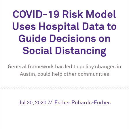
COVID-19 Risk Model
Uses Hospital Data to
Guide Decisions on
Social Distancing
General framework has led to policy changes in
Austin, could help other communities
Jul 30, 2020
Esther Robards-Forbes