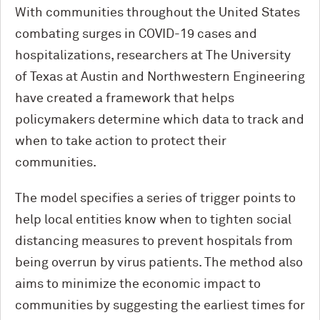
With communities throughout the United States
combating surges in COVID-19 cases and
hospitalizations, researchers at The University
of Texas at Austin and Northwestern Engineering
have created a framework that helps
policymakers determine which data to track and
when to take action to protect their
communities.
The model specifies a series of trigger points to
help local entities know when to tighten social
distancing measures to prevent hospitals from
being overrun by virus patients. The method also
aims to minimize the economic impact to
communities by suggesting the earliest times for