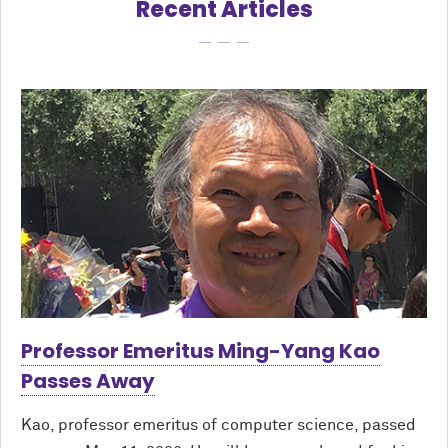
Recent Articles
Professor Emeritus Ming-Yang Kao
Passes Away
Kao, professor emeritus of computer science, passed