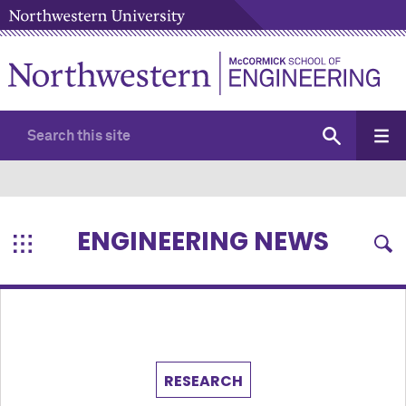
ENGINEERING NEWS
RESEARCH