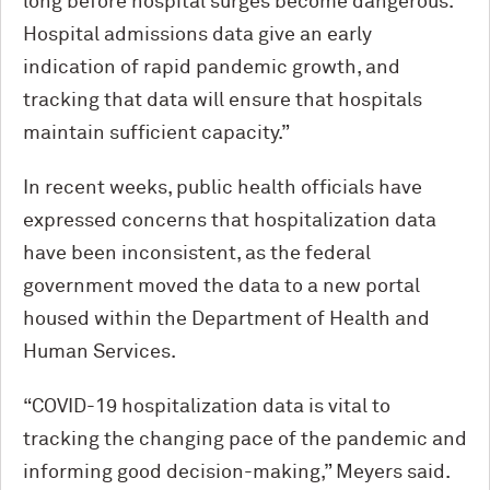
long before hospital surges become dangerous.
Hospital admissions data give an early
indication of rapid pandemic growth, and
tracking that data will ensure that hospitals
maintain sufficient capacity.”
In recent weeks, public health officials have
expressed concerns that hospitalization data
have been inconsistent, as the federal
government moved the data to a new portal
housed within the Department of Health and
Human Services.
“COVID-19 hospitalization data is vital to
tracking the changing pace of the pandemic and
informing good decision-making,” Meyers said.