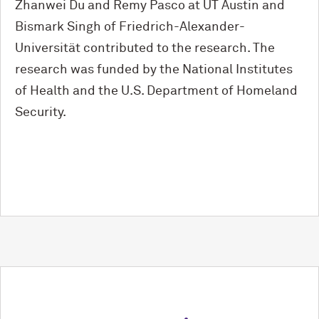
Zhanwei Du and Remy Pasco at UT Austin and
Bismark Singh of Friedrich-Alexander-
Universität contributed to the research. The
research was funded by the National Institutes
of Health and the U.S. Department of Homeland
Security.