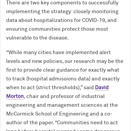
There are two key components to successfully
implementing the strategy: closely monitoring
data about hospitalizations for COVID-19, and
ensuring communities protect those most
vulnerable to the disease.
“While many cities have implemented alert
levels and new policies, our research may be the
first to provide clear guidance for exactly what
to track (hospital admissions data) and exactly
when to act (strict thresholds),” said
David
Morton
, chair and professor of industrial
engineering and management sciences at the
M
c
Cormick School of Engineering and a co-
author of the paper. “Communities need to act