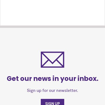
Get our news in your inbox.
Sign up for our newsletter.
SIGN UP