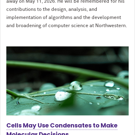
away on May 11, 2026. He will be remembered for his
contributions to the design, analysis, and
implementation of algorithms and the development
and broadening of computer science at Northwestern.
Cells May Use Condensates to Make
Molecular Decisions