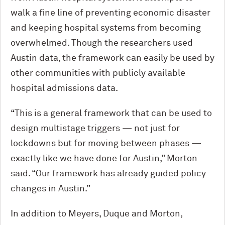
walk a fine line of preventing economic disaster
and keeping hospital systems from becoming
overwhelmed. Though the researchers used
Austin data, the framework can easily be used by
other communities with publicly available
hospital admissions data.
“This is a general framework that can be used to
design multistage triggers — not just for
lockdowns but for moving between phases —
exactly like we have done for Austin,” Morton
said. “Our framework has already guided policy
changes in Austin.”
In addition to Meyers, Duque and Morton,