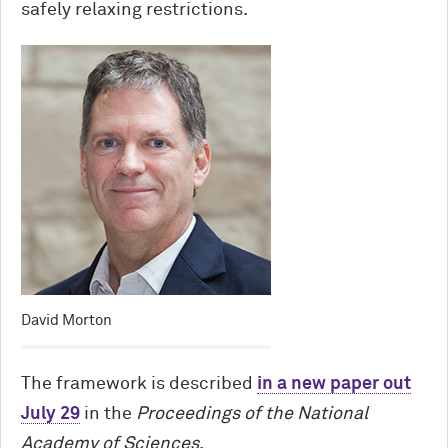
safely relaxing restrictions.
David Morton
The framework is described
in a new paper out
July 29
in the
Proceedings of the National
Academy of Sciences
.