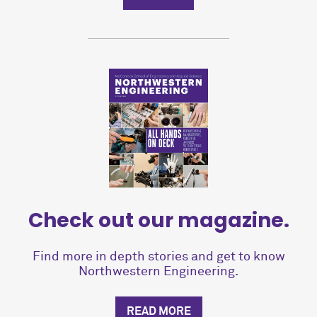
Check out our magazine.
Find more in depth stories and get to know
Northwestern Engineering.
READ MORE