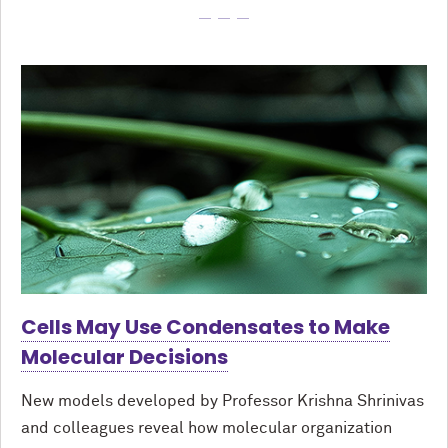
Cells May Use Condensates to Make
Molecular Decisions
New models developed by Professor Krishna Shrinivas
and colleagues reveal how molecular organization