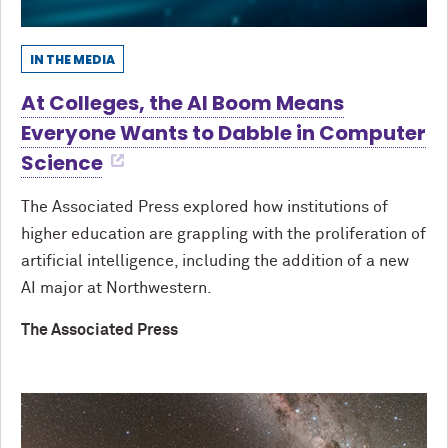
IN THE MEDIA
At Colleges, the AI Boom Means
Everyone Wants to Dabble in Computer
Science
The Associated Press explored how institutions of
higher education are grappling with the proliferation of
artificial intelligence, including the addition of a new
AI major at Northwestern.
The Associated Press