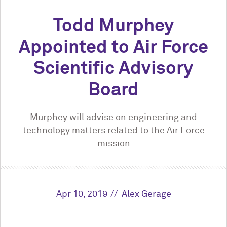
Todd Murphey
Appointed to Air Force
Scientific Advisory
Board
Murphey will advise on engineering and
technology matters related to the Air Force
mission
Apr 10, 2019
Alex Gerage