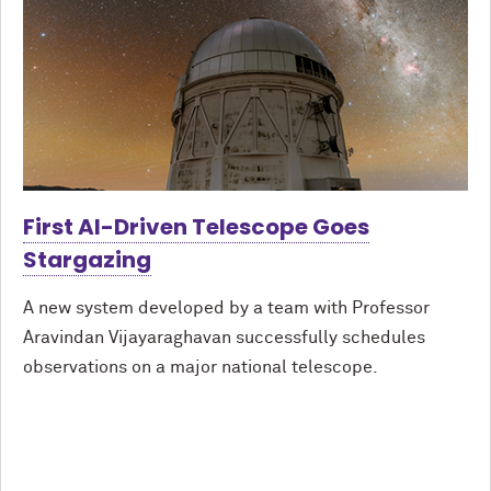
First AI-Driven Telescope Goes
Stargazing
A new system developed by a team with Professor
Aravindan Vijayaraghavan successfully schedules
observations on a major national telescope.