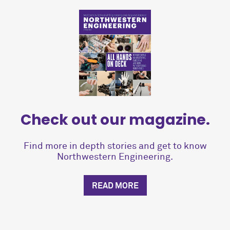
Check out our magazine.
Find more in depth stories and get to know
Northwestern Engineering.
READ MORE