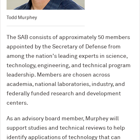
Todd Murphey
The SAB consists of approximately 50 members
appointed by the Secretary of Defense from
among the nation's leading experts in science,
technology, engineering, and technical program
leadership. Members are chosen across
academia, national laboratories, industry, and
federally funded research and development
centers.
As an advisory board member, Murphey will
support studies and technical reviews to help
identify applications of technology that can