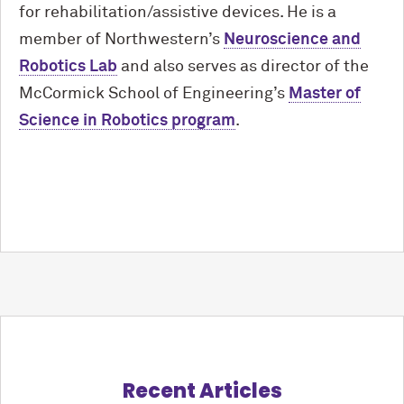
for rehabilitation/assistive devices. He is a
member of Northwestern’s
Neuroscience and
Robotics Lab
and also serves as director of the
M
c
Cormick School of Engineering’s
Master of
Science in Robotics program
.
Recent Articles