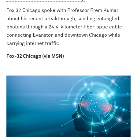
Fox 32 Chicago spoke with Professor Prem Kumar
about his recent breakthrough, sending entangled
photons through a 24.4-kilometer fiber-optic cable
connecting Evanston and downtown Chicago while
carrying internet traffic.
Fox-32 Chicago (via MSN)