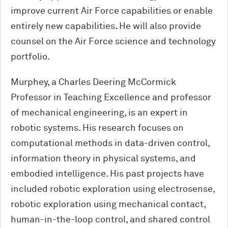
improve current Air Force capabilities or enable
entirely new capabilities. He will also provide
counsel on the Air Force science and technology
portfolio.
Murphey, a Charles Deering M
c
Cormick
Professor in Teaching Excellence and professor
of mechanical engineering, is an expert in
robotic systems. His research focuses on
computational methods in data-driven control,
information theory in physical systems, and
embodied intelligence. His past projects have
included robotic exploration using electrosense,
robotic exploration using mechanical contact,
human-in-the-loop control, and shared control