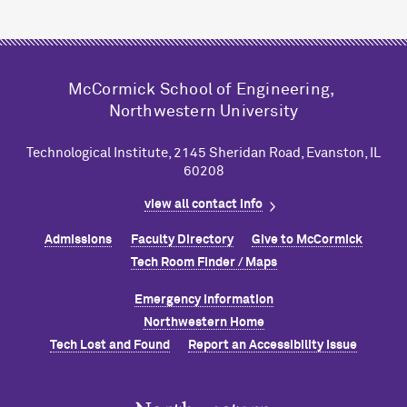
M
c
Cormick School of Engineering,
Northwestern University
Technological Institute, 2145 Sheridan Road, Evanston, IL
60208
view all contact info
Admissions
Faculty Directory
Give to M
c
Cormick
Tech Room Finder / Maps
Emergency Information
Northwestern Home
Tech Lost and Found
Report an Accessibility Issue