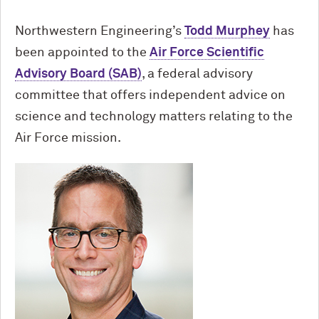
Northwestern Engineering’s
Todd Murphey
has
been appointed to the
Air Force Scientific
Advisory Board (SAB)
, a federal advisory
committee that offers independent advice on
science and technology matters relating to the
Air Force mission.