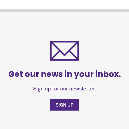
Get our news in your inbox.
Sign up for our newsletter.
SIGN UP