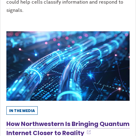
could help cells classify information and respond to
signals.
IN THE MEDIA
How Northwestern Is Bringing Quantum
Internet Closer to Reality