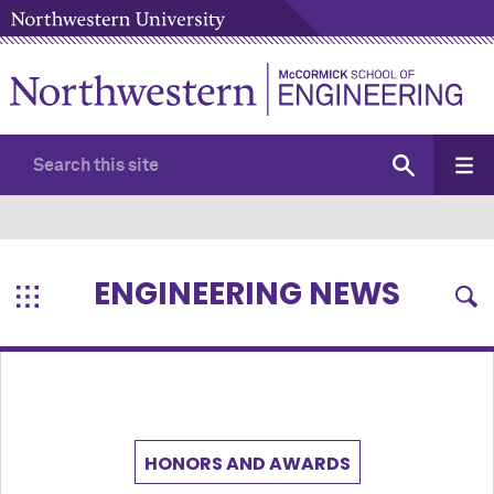
ENGINEERING NEWS
HONORS AND AWARDS