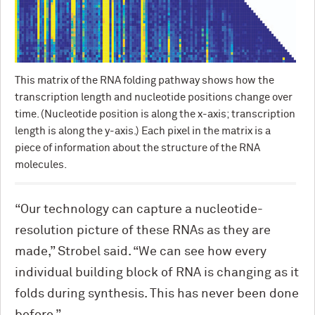
This matrix of the RNA folding pathway shows how the
transcription length and nucleotide positions change over
time. (Nucleotide position is along the x-axis; transcription
length is along the y-axis.) Each pixel in the matrix is a
piece of information about the structure of the RNA
molecules.
“Our technology can capture a nucleotide-
resolution picture of these RNAs as they are
made,” Strobel said. “We can see how every
individual building block of RNA is changing as it
folds during synthesis. This has never been done