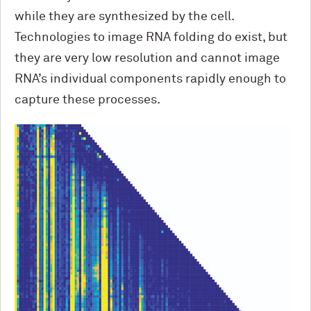
while they are synthesized by the cell.
Technologies to image RNA folding do exist, but
they are very low resolution and cannot image
RNA’s individual components rapidly enough to
capture these processes.