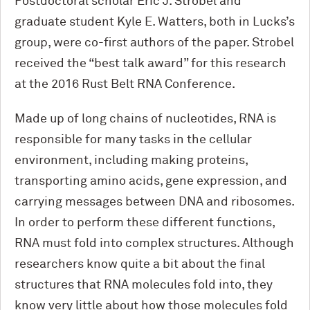
Postdoctoral scholar Eric J. Strobel and
graduate student Kyle E. Watters, both in Lucks’s
group, were co-first authors of the paper. Strobel
received the “best talk award” for this research
at the 2016 Rust Belt RNA Conference.
Made up of long chains of nucleotides, RNA is
responsible for many tasks in the cellular
environment, including making proteins,
transporting amino acids, gene expression, and
carrying messages between DNA and ribosomes.
In order to perform these different functions,
RNA must fold into complex structures. Although
researchers know quite a bit about the final
structures that RNA molecules fold into, they
know very little about how those molecules fold