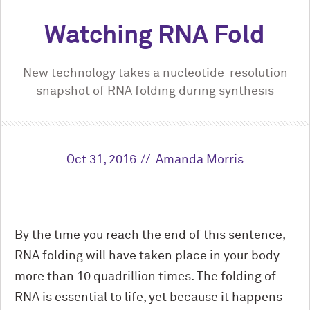
Watching RNA Fold
New technology takes a nucleotide-resolution
snapshot of RNA folding during synthesis
Oct 31, 2016
Amanda Morris
By the time you reach the end of this sentence,
RNA folding will have taken place in your body
more than 10 quadrillion times. The folding of
RNA is essential to life, yet because it happens