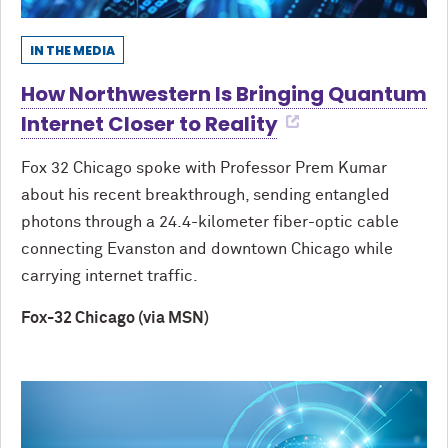
IN THE MEDIA
How Northwestern Is Bringing Quantum
Internet Closer to Reality
Fox 32 Chicago spoke with Professor Prem Kumar
about his recent breakthrough, sending entangled
photons through a 24.4-kilometer fiber-optic cable
connecting Evanston and downtown Chicago while
carrying internet traffic.
Fox-32 Chicago (via MSN)