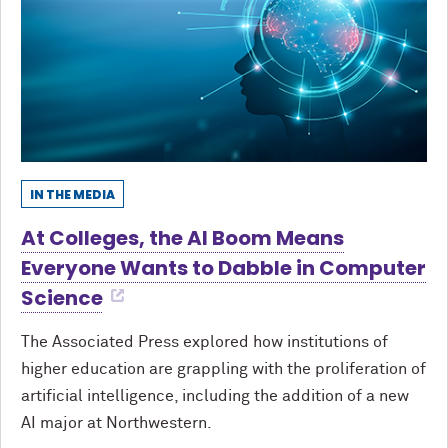
IN THE MEDIA
At Colleges, the AI Boom Means
Everyone Wants to Dabble in Computer
Science
The Associated Press explored how institutions of
higher education are grappling with the proliferation of
artificial intelligence, including the addition of a new
AI major at Northwestern.