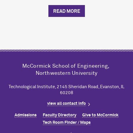
READ MORE
M
c
Cormick School of Engineering,
Northwestern University
Technological Institute, 2145 Sheridan Road, Evanston, IL
60208
view all contact info
Admissions
Faculty Directory
Give to M
c
Cormick
Tech Room Finder / Maps