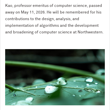
Kao, professor emeritus of computer science, passed
away on May 11, 2026. He will be remembered for his
contributions to the design, analysis, and
implementation of algorithms and the development
and broadening of computer science at Northwestern.