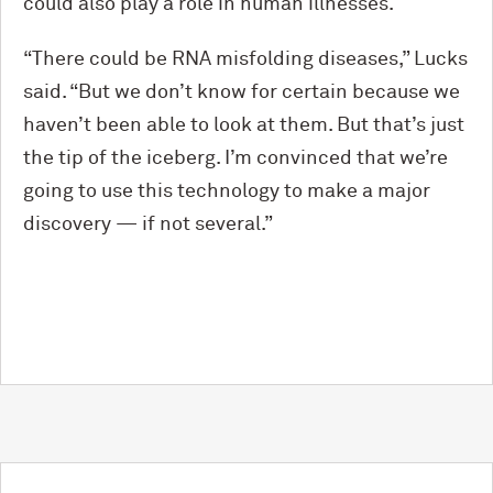
could also play a role in human illnesses.
“There could be RNA misfolding diseases,” Lucks
said. “But we don’t know for certain because we
haven’t been able to look at them. But that’s just
the tip of the iceberg. I’m convinced that we’re
going to use this technology to make a major
discovery — if not several.”