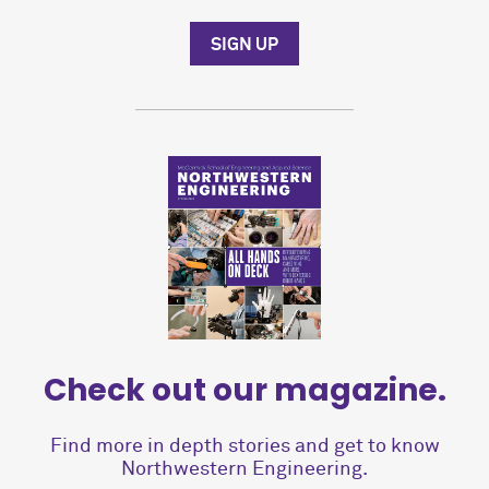
SIGN UP
Check out our magazine.
Find more in depth stories and get to know
Northwestern Engineering.