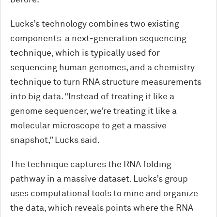
before.”
Lucks’s technology combines two existing
components: a next-generation sequencing
technique, which is typically used for
sequencing human genomes, and a chemistry
technique to turn RNA structure measurements
into big data. “Instead of treating it like a
genome sequencer, we’re treating it like a
molecular microscope to get a massive
snapshot,” Lucks said.
The technique captures the RNA folding
pathway in a massive dataset. Lucks’s group
uses computational tools to mine and organize
the data, which reveals points where the RNA