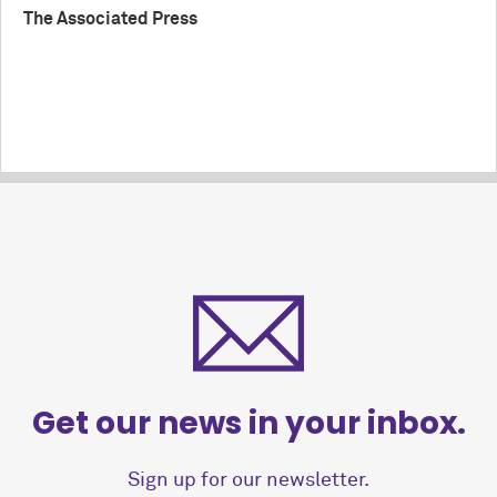
The Associated Press
Get our news in your inbox.
Sign up for our newsletter.