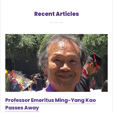
Recent Articles
Professor Emeritus Ming-Yang Kao
Passes Away