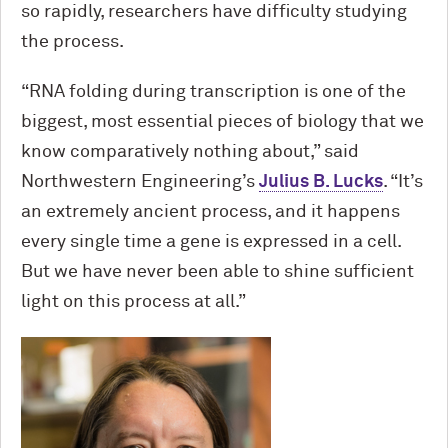
so rapidly, researchers have difficulty studying
the process.
“RNA folding during transcription is one of the
biggest, most essential pieces of biology that we
know comparatively nothing about,” said
Northwestern Engineering’s
Julius B. Lucks
. “It’s
an extremely ancient process, and it happens
every single time a gene is expressed in a cell.
But we have never been able to shine sufficient
light on this process at all.”