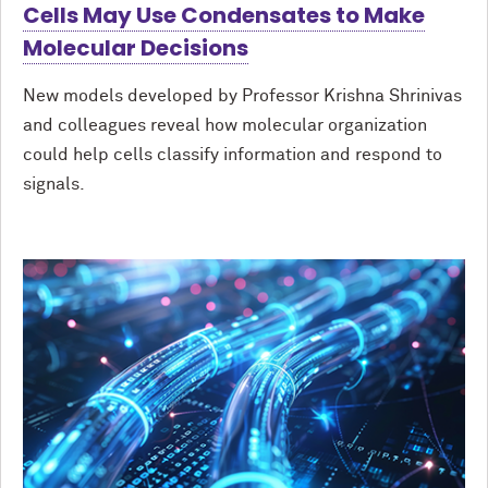
Cells May Use Condensates to Make
Molecular Decisions
New models developed by Professor Krishna Shrinivas
and colleagues reveal how molecular organization
could help cells classify information and respond to
signals.