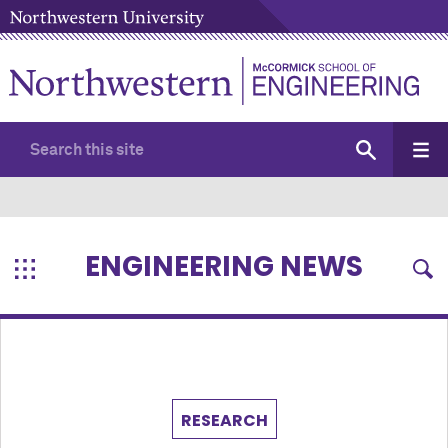
ENGINEERING NEWS
RESEARCH