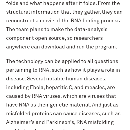
folds and what happens after it folds. From the
structural information that they gather, they can
reconstruct a movie of the RNA folding process.
The team plans to make the data-analysis
component open source, so researchers
anywhere can download and run the program.
The technology can be applied to all questions
pertaining to RNA, such as how it plays a role in
disease. Several notable human diseases,
including Ebola, hepatitis C, and measles, are
caused by RNA viruses, which are viruses that
have RNA as their genetic material. And just as
misfolded proteins can cause diseases, such as
Alzheimer’s and Parkinson’s, RNA misfolding