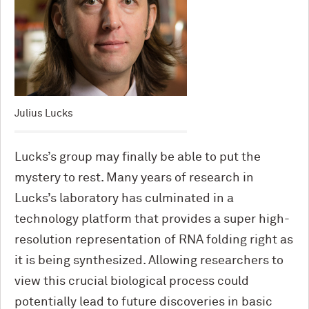
Julius Lucks
Lucks’s group may finally be able to put the
mystery to rest. Many years of research in
Lucks’s laboratory has culminated in a
technology platform that provides a super high-
resolution representation of RNA folding right as
it is being synthesized. Allowing researchers to
view this crucial biological process could
potentially lead to future discoveries in basic