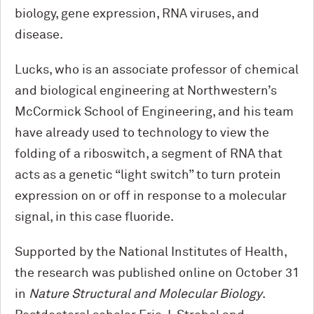
biology, gene expression, RNA viruses, and
disease.
Lucks, who is an associate professor of chemical
and biological engineering at Northwestern’s
M
c
Cormick School of Engineering, and his team
have already used to technology to view the
folding of a riboswitch, a segment of RNA that
acts as a genetic “light switch” to turn protein
expression on or off in response to a molecular
signal, in this case fluoride.
Supported by the National Institutes of Health,
the research was published online on October 31
in
Nature Structural and Molecular Biology
.