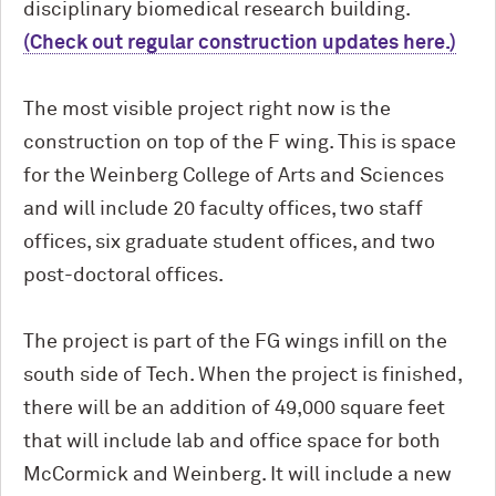
disciplinary biomedical research building.
(Check out regular construction updates here.)
The most visible project right now is the
construction on top of the F wing. This is space
for the Weinberg College of Arts and Sciences
and will include 20 faculty offices, two staff
offices, six graduate student offices, and two
post-doctoral offices.
The project is part of the FG wings infill on the
south side of Tech. When the project is finished,
there will be an addition of 49,000 square feet
that will include lab and office space for both
M
c
Cormick and Weinberg. It will include a new