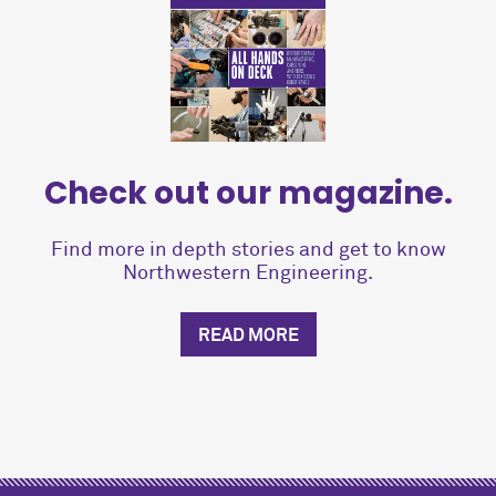
Check out our magazine.
Find more in depth stories and get to know
Northwestern Engineering.
READ MORE