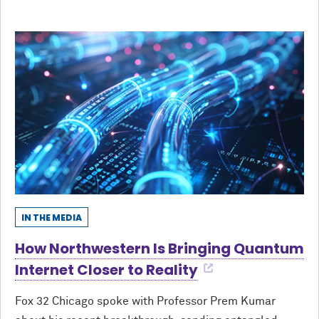
IN THE MEDIA
How Northwestern Is Bringing Quantum
Internet Closer to Reality
Fox 32 Chicago spoke with Professor Prem Kumar