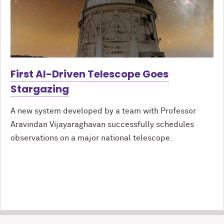
First AI-Driven Telescope Goes
Stargazing
A new system developed by a team with Professor
Aravindan Vijayaraghavan successfully schedules
observations on a major national telescope.