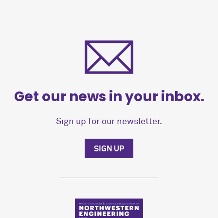
Get our news in your inbox.
Sign up for our newsletter.
SIGN UP