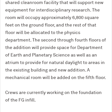
shared cleanroom facility that will support new
equipment for interdisciplinary research. The
room will occupy approximately 6,800 square
feet on the ground floor, and the rest of that
floor will be allocated to the physics
department. The second through fourth floors of
the addition will provide space for Department
of Earth and Planetary Science as well as an
atrium to provide for natural daylight to areas in
the existing building and new addition. A
mechanical room will be added on the fifth floor.
Crews are currently working on the foundation
of the FG infill.