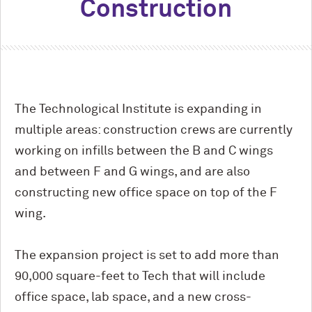
Construction
The Technological Institute is expanding in
multiple areas: construction crews are currently
working on infills between the B and C wings
and between F and G wings, and are also
constructing new office space on top of the F
wing.
The expansion project is set to add more than
90,000 square-feet to Tech that will include
office space, lab space, and a new cross-