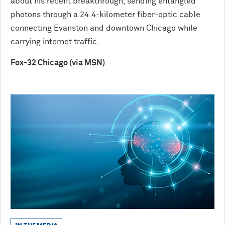
about his recent breakthrough, sending entangled
photons through a 24.4-kilometer fiber-optic cable
connecting Evanston and downtown Chicago while
carrying internet traffic.
Fox-32 Chicago (via MSN)