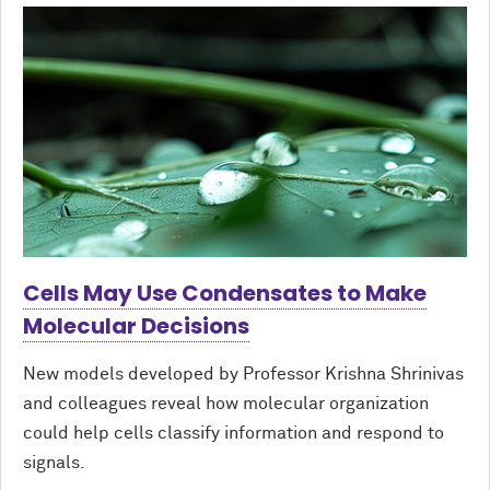
Cells May Use Condensates to Make
Molecular Decisions
New models developed by Professor Krishna Shrinivas
and colleagues reveal how molecular organization
could help cells classify information and respond to
signals.