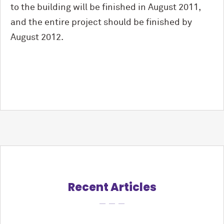
to the building will be finished in August 2011,
and the entire project should be finished by
August 2012.
Recent Articles