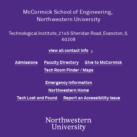
M
c
Cormick School of Engineering,
Northwestern University
Technological Institute, 2145 Sheridan Road, Evanston, IL
60208
view all contact info
Admissions
Faculty Directory
Give to M
c
Cormick
Tech Room Finder / Maps
Emergency Information
Northwestern Home
Tech Lost and Found
Report an Accessibility Issue