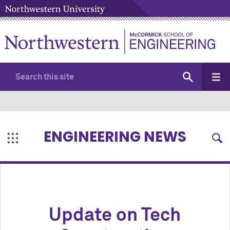
ENGINEERING NEWS
Update on Tech