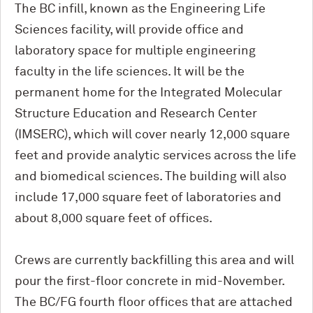
The BC infill, known as the Engineering Life
Sciences facility, will provide office and
laboratory space for multiple engineering
faculty in the life sciences. It will be the
permanent home for the Integrated Molecular
Structure Education and Research Center
(IMSERC), which will cover nearly 12,000 square
feet and provide analytic services across the life
and biomedical sciences. The building will also
include 17,000 square feet of laboratories and
about 8,000 square feet of offices.
Crews are currently backfilling this area and will
pour the first-floor concrete in mid-November.
The BC/FG fourth floor offices that are attached