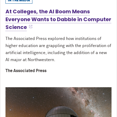
IN THE MEDIA
At Colleges, the AI Boom Means
Everyone Wants to Dabble in Computer
Science
The Associated Press explored how institutions of
higher education are grappling with the proliferation of
artificial intelligence, including the addition of a new
AI major at Northwestern.
The Associated Press