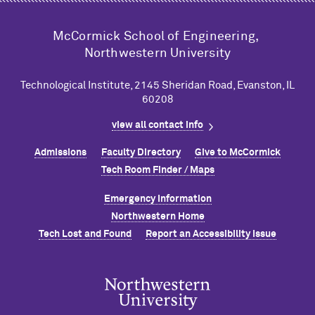
M
c
Cormick School of Engineering,
Northwestern University
Technological Institute, 2145 Sheridan Road, Evanston, IL
60208
view all contact info
Admissions
Faculty Directory
Give to M
c
Cormick
Tech Room Finder / Maps
Emergency Information
Northwestern Home
Tech Lost and Found
Report an Accessibility Issue