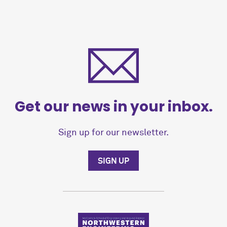
Get our news in your inbox.
Sign up for our newsletter.
SIGN UP