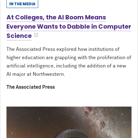
IN THE MEDIA
At Colleges, the AI Boom Means
Everyone Wants to Dabble in Computer
Science
The Associated Press explored how institutions of
higher education are grappling with the proliferation of
artificial intelligence, including the addition of a new
AI major at Northwestern.
The Associated Press