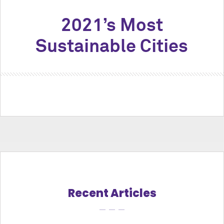
2021’s Most
Sustainable Cities
Recent Articles