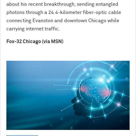
about his recent breakthrough, sending entangled
photons through a 24.4-kilometer fiber-optic cable
connecting Evanston and downtown Chicago while
carrying internet traffic.
Fox-32 Chicago (via MSN)