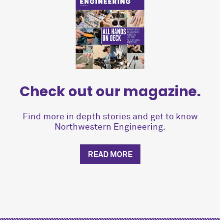
Check out our magazine.
Find more in depth stories and get to know
Northwestern Engineering.
READ MORE