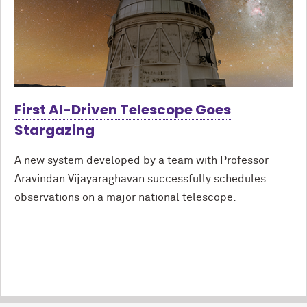
First AI-Driven Telescope Goes
Stargazing
A new system developed by a team with Professor
Aravindan Vijayaraghavan successfully schedules
observations on a major national telescope.