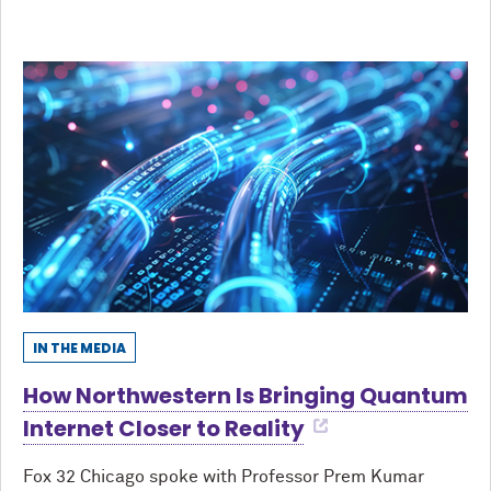
IN THE MEDIA
How Northwestern Is Bringing Quantum
Internet Closer to Reality
Fox 32 Chicago spoke with Professor Prem Kumar