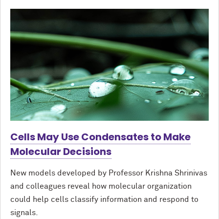
Cells May Use Condensates to Make
Molecular Decisions
New models developed by Professor Krishna Shrinivas
and colleagues reveal how molecular organization
could help cells classify information and respond to
signals.