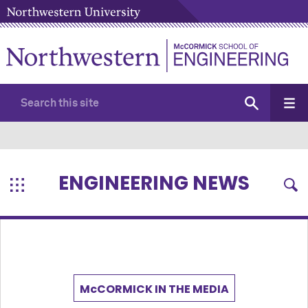
ENGINEERING NEWS
M
c
CORMICK IN THE MEDIA