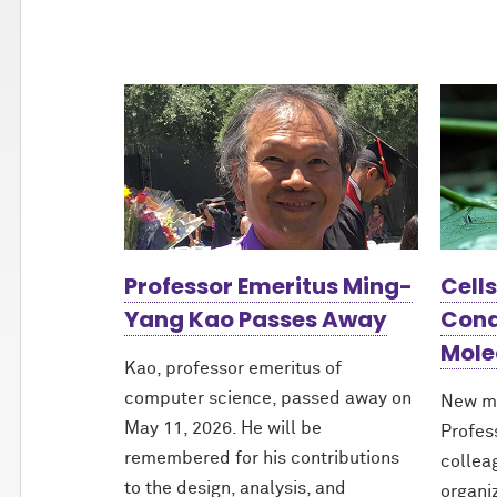
Professor Emeritus Ming-
Cell
Yang Kao Passes Away
Cond
Mole
Kao, professor emeritus of
computer science, passed away on
New m
May 11, 2026. He will be
Profes
remembered for his contributions
collea
to the design, analysis, and
organi