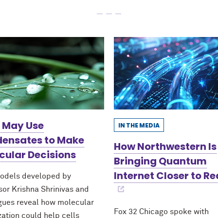
s May Use
IN THE MEDIA
ensates to Make
How Northwestern Is
cular Decisions
Bringing Quantum
Internet Closer to Re
odels developed by
sor Krishna Shrinivas and
gues reveal how molecular
Fox 32 Chicago spoke with
zation could help cells