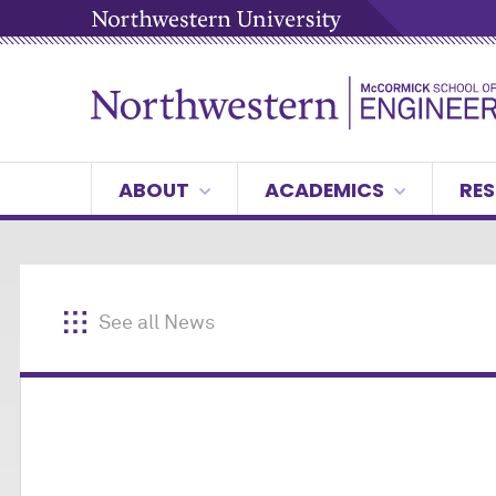
ABOUT
ACADEMICS
RES
See all News