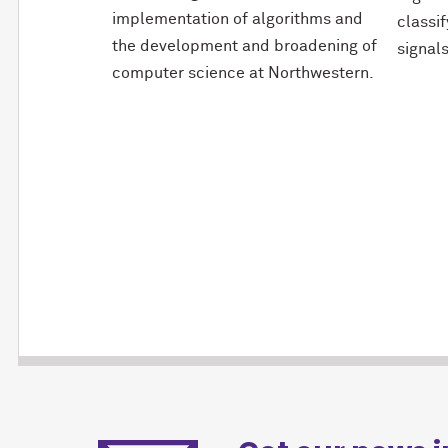
implementation of algorithms and
classi
the development and broadening of
signals
computer science at Northwestern.