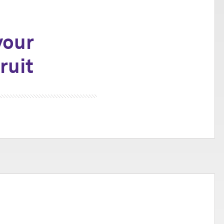
your
ruit