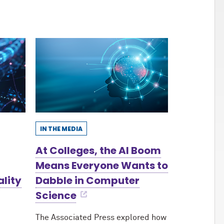
IN THE MEDIA
At Colleges, the AI Boom
Means Everyone Wants to
ality
Dabble in Computer
Science
The Associated Press explored how