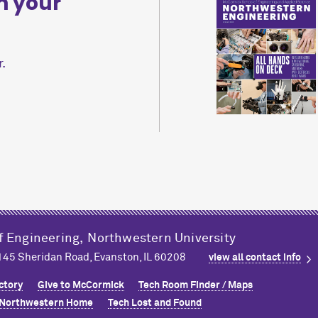
n your
.
f Engineering,
Northwestern University
2145 Sheridan Road, Evanston, IL 60208
view all contact info
ctory
Give to M
c
Cormick
Tech Room Finder / Maps
Northwestern Home
Tech Lost and Found