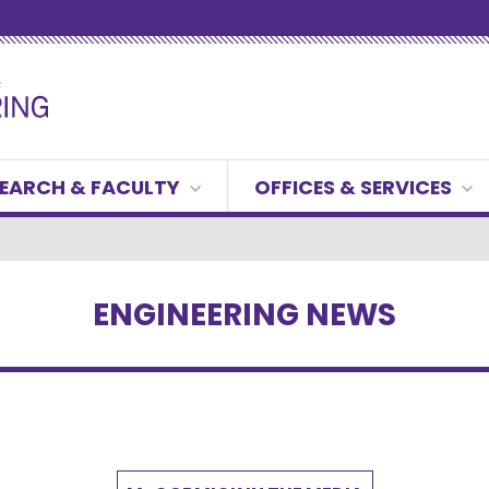
EARCH & FACULTY
OFFICES & SERVICES
ENGINEERING NEWS