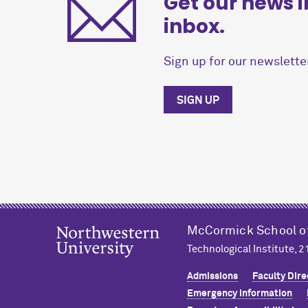
Get our news i
inbox.
Sign up for our newsletter
SIGN UP
M
c
Cormick School o
Technological Institute, 
Admissions
Faculty Dire
Emergency Information