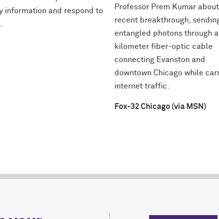
Professor Prem Kumar about
fy information and respond to
recent breakthrough, sendin
.
entangled photons through a
kilometer fiber-optic cable
connecting Evanston and
downtown Chicago while car
internet traffic.
Fox-32 Chicago (via MSN)