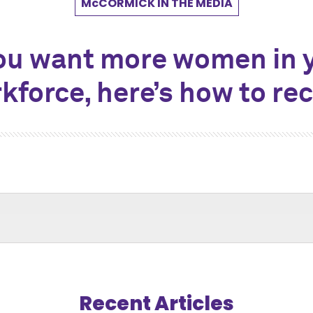
M
c
CORMICK IN THE MEDIA
you want more women in 
kforce, here’s how to rec
Recent Articles