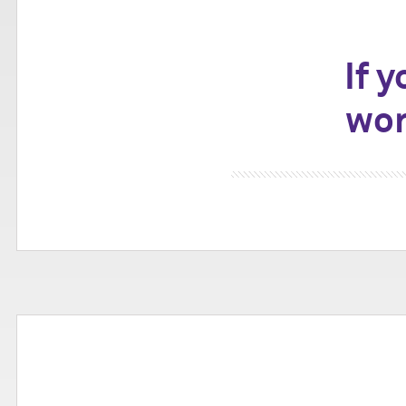
If 
wor