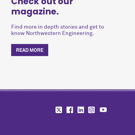
Check out our
magazine.
Find more in depth stories and get to
know Northwestern Engineering.
READ MORE