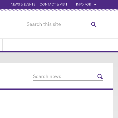
NEWS & EVENTS
CONTACT & VISIT
INFO FOR