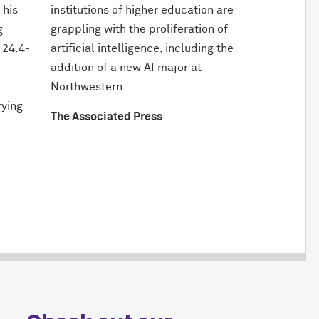
 his
institutions of higher education are
g
grappling with the proliferation of
 24.4-
artificial intelligence, including the
addition of a new AI major at
Northwestern.
rying
The Associated Press