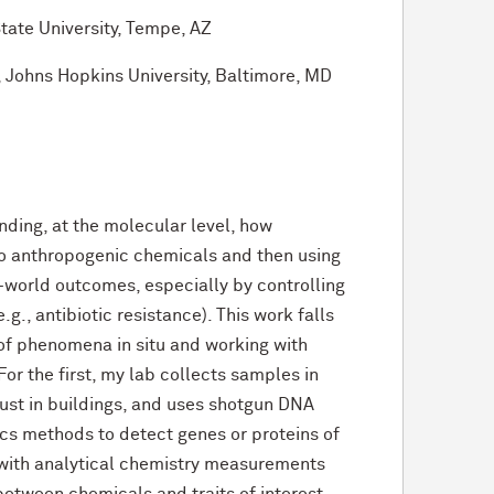
State University, Tempe, AZ
, Johns Hopkins University, Baltimore, MD
ding, at the molecular level, how
o anthropogenic chemicals and then using
l-world outcomes, especially by controlling
.g., antibiotic resistance). This work falls
 of phenomena in situ and working with
or the first, my lab collects samples in
dust in buildings, and uses shotgun DNA
cs methods to detect genes or proteins of
 with analytical chemistry measurements