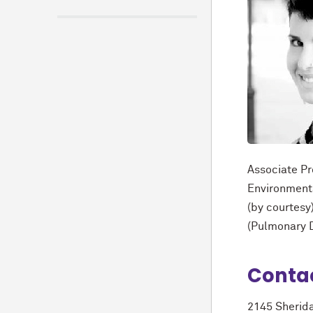
Associate Pr
Environment
(by courtesy
(Pulmonary D
Conta
2145 Sherid