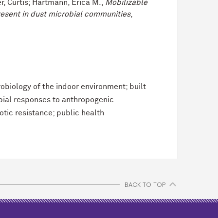
r, Curtis; Hartmann, Erica M.,
Mobilizable
resent in dust microbial communities
,
obiology of the indoor environment; built
ial responses to anthropogenic
otic resistance; public health
BACK TO TOP