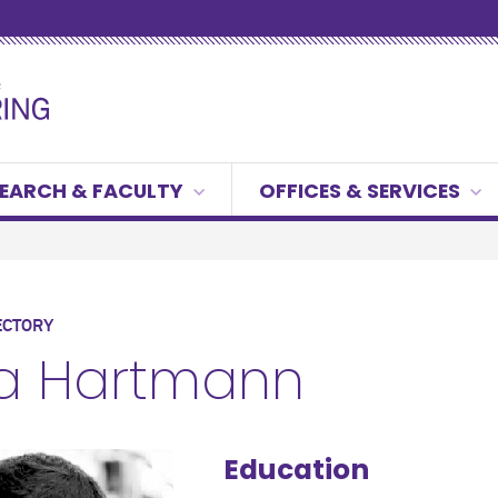
EARCH & FACULTY
OFFICES & SERVICES
ECTORY
ca Hartmann
Education