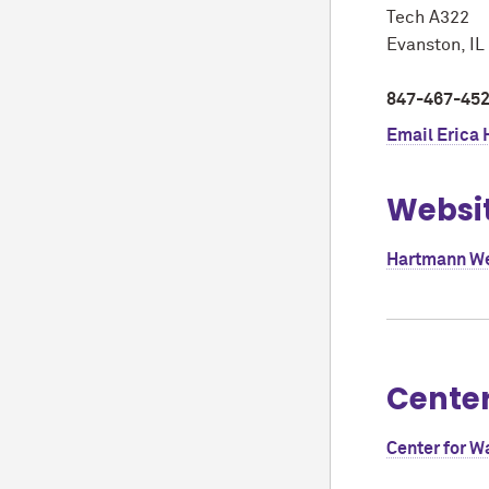
Tech A322
Evanston, I
847-467-45
Email
Erica
Websi
Hartmann W
Cente
Center for W