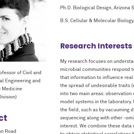
Ph.D. Biological Design, Arizona 
B.S. Cellular & Molecular Biology
Research Interests
My research focuses on understan
microbial communities respond t
ofessor of Civil and
that information to influence rea
al Engineering and
the spread of undesirable traits (e
) Medicine
into two main areas: observation
ivision)
model systems in the laboratory. F
the field, such as by vacuuming 
ct
sequencing along with other -omi
interest. We combine these data
an Road