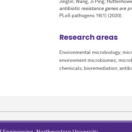
Jinglin; Wang, Ji Ping; Huttenhowe
antibiotic resistance genes are p
PLoS pathogens 16(1) (2020).
Research areas
Environmental microbiology; micr
environment microbiomes; microb
chemicals; bioremediation; antibi