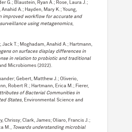
er G.; Blaustein, Ryan A.; Rose, Laura J.;
 Anahid A.; Hayden, Mary K.; Young,
n improved workflow for accurate and
 surveillance using metagenomics
,
r, Jack T.; Moghadam, Anahid A.; Hartmann,
ogens on surfaces display differences in
se in relation to probiotic and traditional
 and Microbiomes (2022).
ander; Gebert, Matthew J.; Oliverio,
nn, Robert R.; Hartmann, Erica M.; Fierer,
ttributes of Bacterial Communities in
ted States
, Environmental Science and
, Chrissy; Clark, James; Oliaro, Francis J.;
ca M.,
Towards understanding microbial