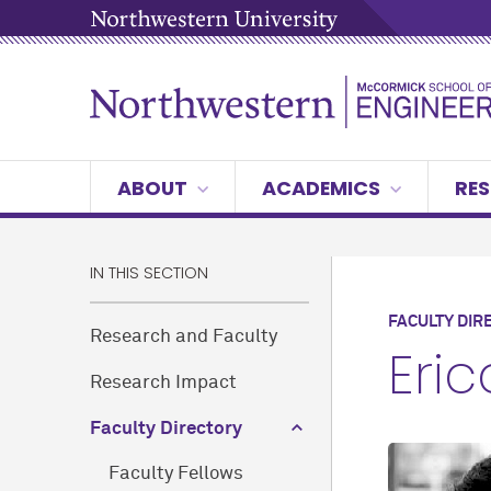
ABOUT
ACADEMICS
RES
IN THIS SECTION
FACULTY DIR
Research and Faculty
Eri
Research Impact
Faculty Directory
Faculty Fellows