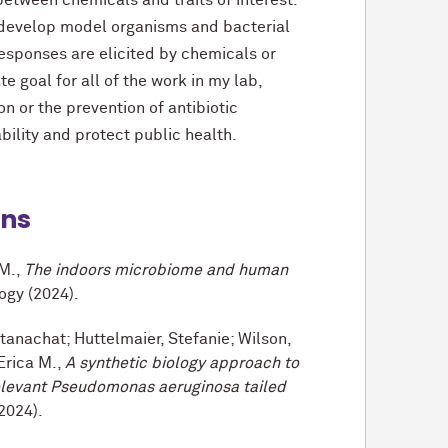
 between chemicals and traits of interest.
 develop model organisms and bacterial
sponses are elicited by chemicals or
te goal for all of the work in my lab,
 or the prevention of antibiotic
bility and protect public health.
ons
 M.,
The indoors microbiome and human
ogy (2024).
anachat; Huttelmaier, Stefanie; Wilson,
Erica M.,
A synthetic biology approach to
relevant Pseudomonas aeruginosa tailed
2024).