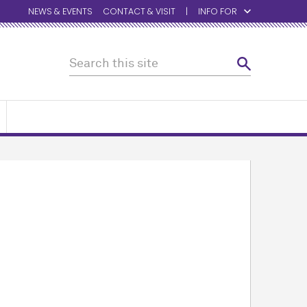
NEWS & EVENTS
CONTACT & VISIT
INFO FOR