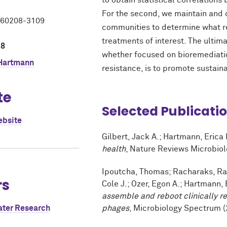
to obtain statistical correlations
For the second, we maintain and
L 60208-3109
communities to determine what re
treatments of interest. The ultima
28
whether focused on bioremediation
 Hartmann
resistance, is to promote sustaina
te
Selected Publicati
ebsite
Gilbert, Jack A.; Hartmann, Erica
health
, Nature Reviews Microbiol
Ipoutcha, Thomas; Racharaks, Rat
rs
Cole J.; Ozer, Egon A.; Hartmann, 
assemble and reboot clinically 
ater Research
phages
, Microbiology Spectrum (