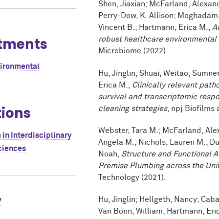
Shen, Jiaxian; McFarland, Alexand
Perry-Dow, K. Allison; Moghadam,
Vincent B.; Hartmann, Erica M.,
A
tments
robust healthcare environmental
Microbiome (2022).
vironmental
Hu, Jinglin; Shuai, Weitao; Sumne
Erica M.,
Clinically relevant path
survival and transcriptomic respon
tions
cleaning strategies
, npj Biofilms
Webster, Tara M.; McFarland, Alex
in Interdisciplinary
Angela M.; Nichols, Lauren M.; Du
ciences
Noah,
Structure and Functional A
Premise Plumbing across the Uni
Technology (2021).
Hu, Jinglin; Hellgeth, Nancy; Cabay
V
Van Bonn, William; Hartmann, Eri