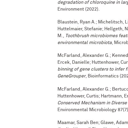
degradation of chloroquine in la
Environment (2022).
Blaustein, Ryan A.; Michelitsch, 
Huttelmaier, Stefanie; Hellgeth,
M.,
Toothbrush microbiomes featu
environmental microbiota
, Micro
McFarland, Alexander G.; Kennedy,
Ercek, Danielle; Huttenhower, Cur
binning of gene clusters to infer 
GeneGrouper
, Bioinformatics (20
McFarland, Alexander G.; Bertucci
Huttenhower, Curtis; Hartmann, E
Conserved Mechanism in Divers
Environmental Microbiology 87(7)
Maamar, Sarah Ben; Glawe, Adam J