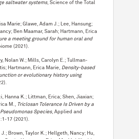
rge saltwater systems
, Science of the Total
Lisa Marie; Glawe, Adam J.; Lee, Hansung;
 Nancy; Ben Maamar, Sarah; Hartmann, Erica
re a meeting ground for human oral and
biome (2021).
 Nolan W.; Mills, Carolyn E.; Tullman-
tis; Hartmann, Erica Marie,
Density-based
function or evolutionary history using
22).
, Hanna K.; Littman, Erica; Shen, Jiaxian;
rica M.,
Triclosan Tolerance Is Driven by a
e Pseudomonas Species
, Applied and
:1-17 (2021).
.; Brown, Taylor K.; Hellgeth, Nancy; Hu,