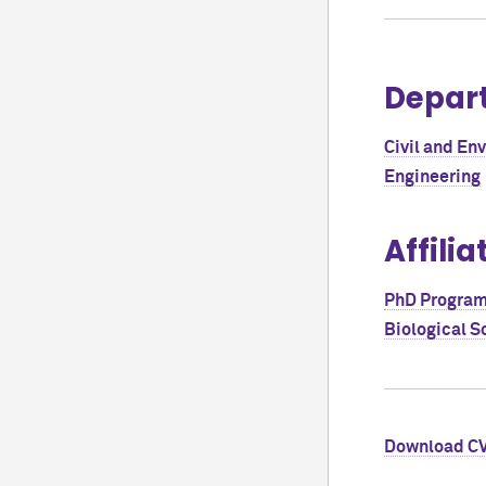
Depar
Civil and En
Engineering
Affilia
PhD Program 
Biological S
Download C