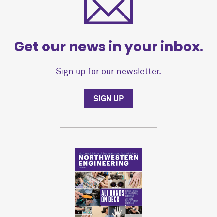
Get our news in your inbox.
Sign up for our newsletter.
SIGN UP