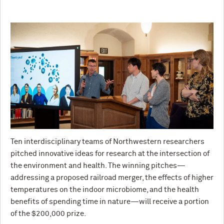
Ten interdisciplinary teams of Northwestern researchers
pitched innovative ideas for research at the intersection of
the environment and health. The winning pitches—
addressing a proposed railroad merger, the effects of higher
temperatures on the indoor microbiome, and the health
benefits of spending time in nature—will receive a portion
of the $200,000 prize.