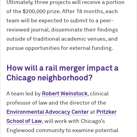
Ultimately, three projects will receive a portion
of the $200,000 prize. After 18 months, each
team will be expected to submit to a peer-
reviewed journal, disseminate their findings
outside of traditional academic venues, and
pursue opportunities for external funding.
How will a rail merger impact a
Chicago neighborhood?
A team led by
Robert Weinstock
, clinical
professor of law and the director of the
Environmental Advocacy Center
at
Pritzker
School of Law
, will work with Chicago’s
Englewood community to examine potential