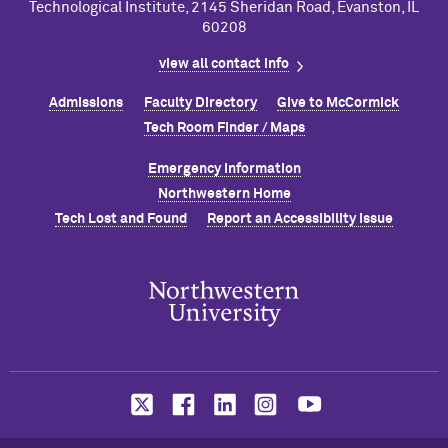
Technological Institute, 2145 Sheridan Road, Evanston, IL
60208
view all contact info
Admissions
Faculty Directory
Give to M
c
Cormick
Tech Room Finder / Maps
Emergency Information
Northwestern Home
Tech Lost and Found
Report an Accessibility Issue