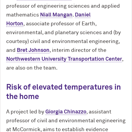
professor of engineering sciences and applied
mathematics
Niall Mangan
.
Daniel
Horton
, associate professor of Earth,
environmental, and planetary sciences and (by
courtesy) civil and environmental engineering,
and
Bret Johnson
, interim director of the
Northwestern University Transportation Center
,
are also on the team.
Risk of elevated temperatures in
the home
A project led by
Giorgia Chinazzo
, assistant
professor of civil and environmental engineering
at M
c
Cormick, aims to establish evidence