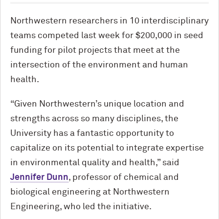
Northwestern researchers in 10 interdisciplinary
teams competed last week for $200,000 in seed
funding for pilot projects that meet at the
intersection of the environment and human
health.
“Given Northwestern’s unique location and
strengths across so many disciplines, the
University has a fantastic opportunity to
capitalize on its potential to integrate expertise
in environmental quality and health,” said
Jennifer Dunn
, professor of chemical and
biological engineering at Northwestern
Engineering, who led the initiative.