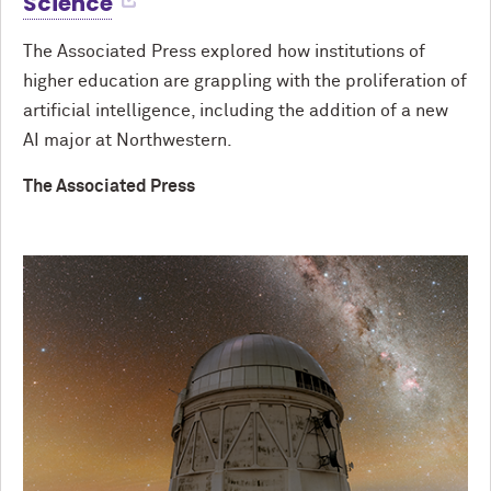
Science
The Associated Press explored how institutions of
higher education are grappling with the proliferation of
artificial intelligence, including the addition of a new
AI major at Northwestern.
The Associated Press