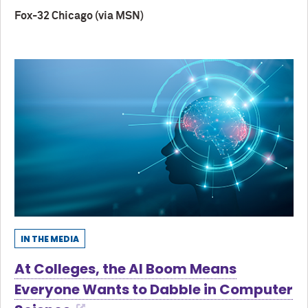
Fox-32 Chicago (via MSN)
IN THE MEDIA
At Colleges, the AI Boom Means
Everyone Wants to Dabble in Computer