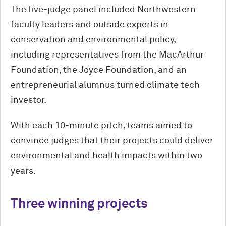
The five-judge panel included Northwestern
faculty leaders and outside experts in
conservation and environmental policy,
including representatives from the MacArthur
Foundation, the Joyce Foundation, and an
entrepreneurial alumnus turned climate tech
investor.
With each 10-minute pitch, teams aimed to
convince judges that their projects could deliver
environmental and health impacts within two
years.
Three winning projects