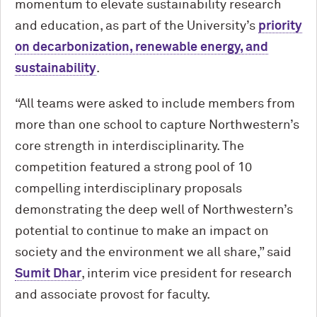
momentum to elevate sustainability research
and education, as part of the University’s
priority
on decarbonization, renewable energy, and
sustainability
.
“All teams were asked to include members from
more than one school to capture Northwestern’s
core strength in interdisciplinarity. The
competition featured a strong pool of 10
compelling interdisciplinary proposals
demonstrating the deep well of Northwestern’s
potential to continue to make an impact on
society and the environment we all share,” said
Sumit Dhar
, interim vice president for research
and associate provost for faculty.