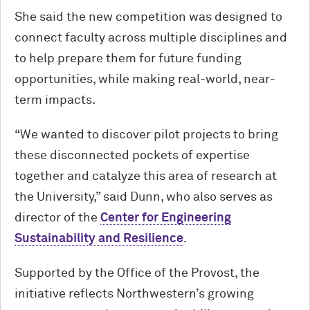
She said the new competition was designed to
connect faculty across multiple disciplines and
to help prepare them for future funding
opportunities, while making real-world, near-
term impacts.
“We wanted to discover pilot projects to bring
these disconnected pockets of expertise
together and catalyze this area of research at
the University,” said Dunn, who also serves as
director of the
Center for Engineering
Sustainability and Resilience
.
Supported by the Office of the Provost, the
initiative reflects Northwestern’s growing