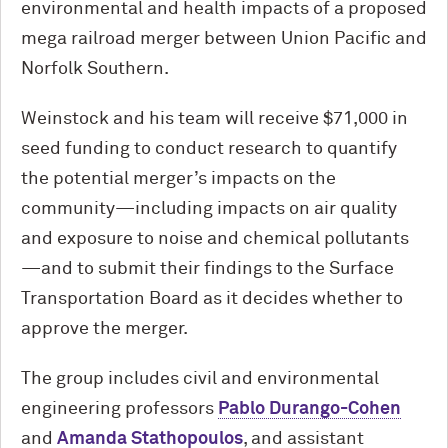
environmental and health impacts of a proposed
mega railroad merger between Union Pacific and
Norfolk Southern.
Weinstock and his team will receive $71,000 in
seed funding to conduct research to quantify
the potential merger’s impacts on the
community—including impacts on air quality
and exposure to noise and chemical pollutants
—and to submit their findings to the Surface
Transportation Board as it decides whether to
approve the merger.
The group includes civil and environmental
engineering professors
Pablo Durango-Cohen
and
Amanda Stathopoulos
, and assistant