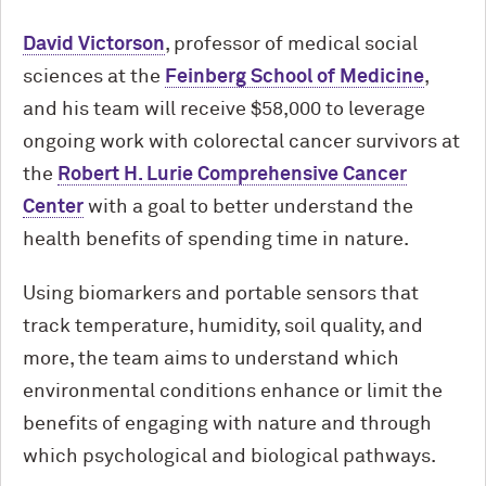
David Victorson
, professor of medical social
sciences at the
Feinberg School of Medicine
,
and his team will receive $58,000 to leverage
ongoing work with colorectal cancer survivors at
the
Robert H. Lurie Comprehensive Cancer
Center
with a goal to better understand the
health benefits of spending time in nature.
Using biomarkers and portable sensors that
track temperature, humidity, soil quality, and
more, the team aims to understand which
environmental conditions enhance or limit the
benefits of engaging with nature and through
which psychological and biological pathways.