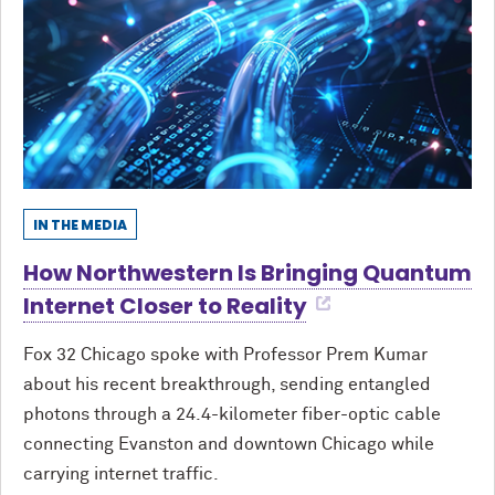
IN THE MEDIA
How Northwestern Is Bringing Quantum
Internet Closer to Reality
Fox 32 Chicago spoke with Professor Prem Kumar
about his recent breakthrough, sending entangled
photons through a 24.4-kilometer fiber-optic cable
connecting Evanston and downtown Chicago while
carrying internet traffic.