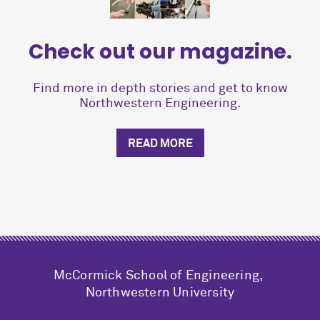
Check out our magazine.
Find more in depth stories and get to know
Northwestern Engineering.
READ MORE
M
c
Cormick School of Engineering,
Northwestern University