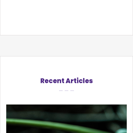
Recent Articles