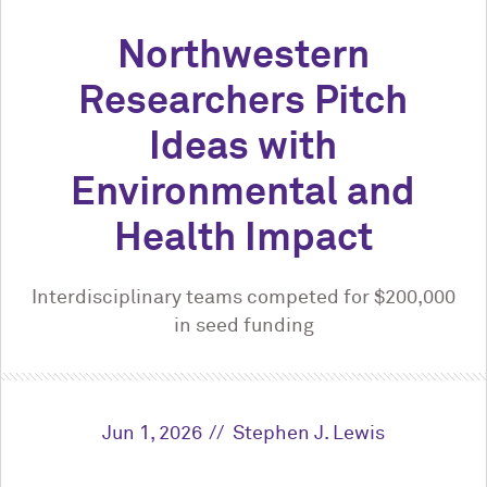
Northwestern
Researchers Pitch
Ideas with
Environmental and
Health Impact
Interdisciplinary teams competed for $200,000
in seed funding
Jun 1, 2026
Stephen J. Lewis