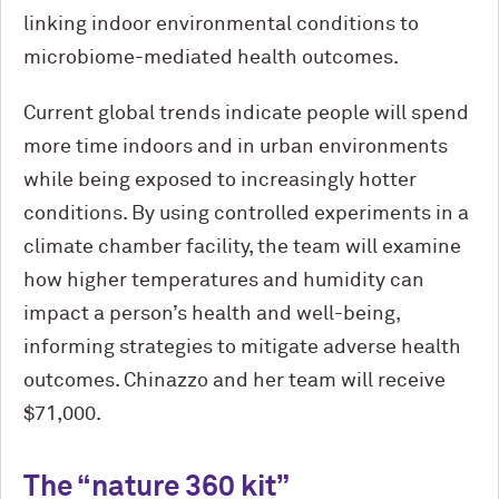
linking indoor environmental conditions to
microbiome-mediated health outcomes.
Current global trends indicate people will spend
more time indoors and in urban environments
while being exposed to increasingly hotter
conditions. By using controlled experiments in a
climate chamber facility, the team will examine
how higher temperatures and humidity can
impact a person’s health and well-being,
informing strategies to mitigate adverse health
outcomes. Chinazzo and her team will receive
$71,000.
The “nature 360 kit”