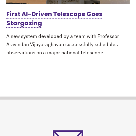
First AI-Driven Telescope Goes
Stargazing
A new system developed by a team with Professor
Aravindan Vijayaraghavan successfully schedules
observations on a major national telescope.