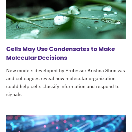
Cells May Use Condensates to Make
Molecular Decisions
New models developed by Professor Krishna Shrinivas
and colleagues reveal how molecular organization
could help cells classify information and respond to
signals.