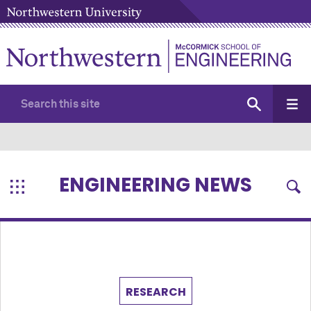
ENGINEERING NEWS
RESEARCH