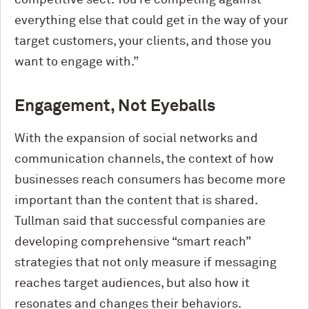
everything else that could get in the way of your
target customers, your clients, and those you
want to engage with.”
Engagement, Not Eyeballs
With the expansion of social networks and
communication channels, the context of how
businesses reach consumers has become more
important than the content that is shared.
Tullman said that successful companies are
developing comprehensive “smart reach”
strategies that not only measure if messaging
reaches target audiences, but also how it
resonates and changes their behaviors.