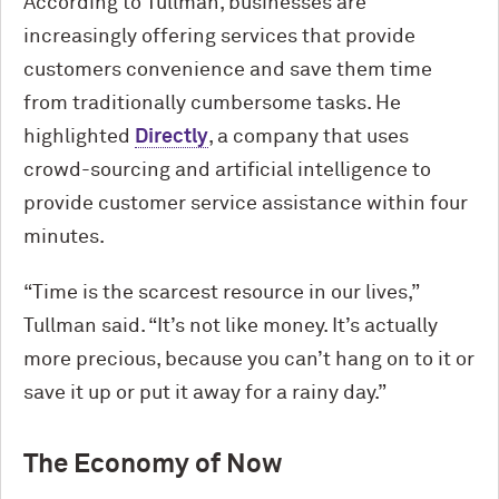
According to Tullman, businesses are
increasingly offering services that provide
customers convenience and save them time
from traditionally cumbersome tasks. He
highlighted
Directly
, a company that uses
crowd-sourcing and artificial intelligence to
provide customer service assistance within four
minutes.
“Time is the scarcest resource in our lives,”
Tullman said. “It’s not like money. It’s actually
more precious, because you can’t hang on to it or
save it up or put it away for a rainy day.”
The Economy of Now