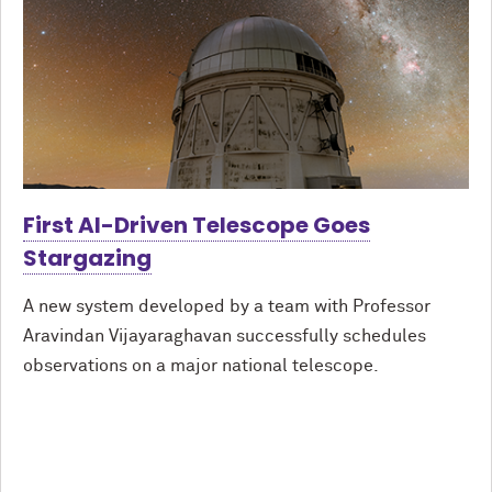
First AI-Driven Telescope Goes
Stargazing
A new system developed by a team with Professor
Aravindan Vijayaraghavan successfully schedules
observations on a major national telescope.