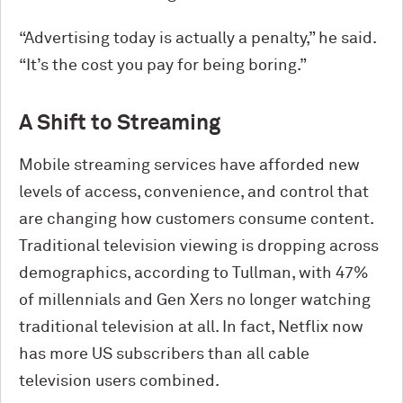
“Advertising today is actually a penalty,” he said.
“It’s the cost you pay for being boring.”
A Shift to Streaming
Mobile streaming services have afforded new
levels of access, convenience, and control that
are changing how customers consume content.
Traditional television viewing is dropping across
demographics, according to Tullman, with 47%
of millennials and Gen Xers no longer watching
traditional television at all. In fact, Netflix now
has more US subscribers than all cable
television users combined.