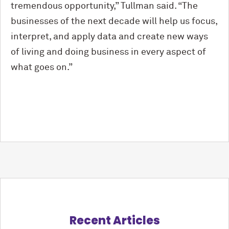
tremendous opportunity,” Tullman said. “The
businesses of the next decade will help us focus,
interpret, and apply data and create new ways
of living and doing business in every aspect of
what goes on.”
Recent Articles