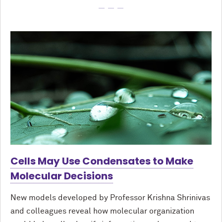
Cells May Use Condensates to Make
Molecular Decisions
New models developed by Professor Krishna Shrinivas
and colleagues reveal how molecular organization