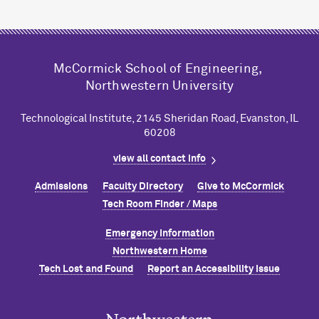
M
c
Cormick School of Engineering,
Northwestern University
Technological Institute, 2145 Sheridan Road, Evanston, IL
60208
view all contact info
Admissions
Faculty Directory
Give to M
c
Cormick
Tech Room Finder / Maps
Emergency Information
Northwestern Home
Tech Lost and Found
Report an Accessibility Issue