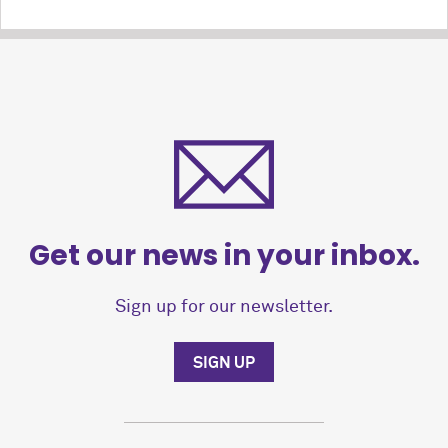
Get our news in your inbox.
Sign up for our newsletter.
SIGN UP