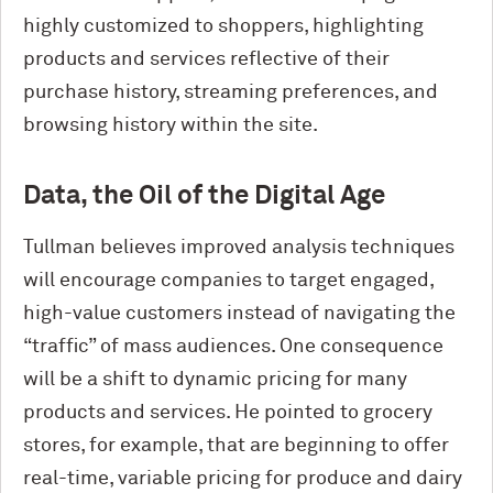
highly customized to shoppers, highlighting
products and services reflective of their
purchase history, streaming preferences, and
browsing history within the site.
Data, the Oil of the Digital Age
Tullman believes improved analysis techniques
will encourage companies to target engaged,
high-value customers instead of navigating the
“traffic” of mass audiences. One consequence
will be a shift to dynamic pricing for many
products and services. He pointed to grocery
stores, for example, that are beginning to offer
real-time, variable pricing for produce and dairy