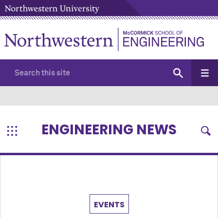
ENGINEERING NEWS
EVENTS