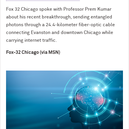
Fox 32 Chicago spoke with Professor Prem Kumar
about his recent breakthrough, sending entangled
photons through a 24.4-kilometer fiber-optic cable
connecting Evanston and downtown Chicago while
carrying internet traffic.
Fox-32 Chicago (via MSN)