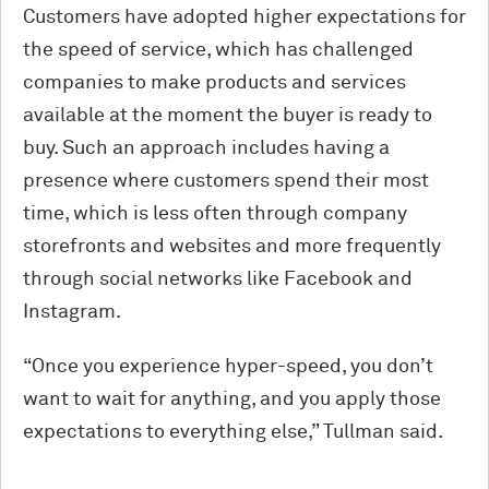
Customers have adopted higher expectations for
the speed of service, which has challenged
companies to make products and services
available at the moment the buyer is ready to
buy. Such an approach includes having a
presence where customers spend their most
time, which is less often through company
storefronts and websites and more frequently
through social networks like Facebook and
Instagram.
“Once you experience hyper-speed, you don’t
want to wait for anything, and you apply those
expectations to everything else,” Tullman said.