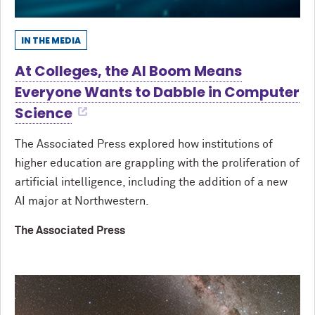
IN THE MEDIA
At Colleges, the AI Boom Means
Everyone Wants to Dabble in Computer
Science
The Associated Press explored how institutions of
higher education are grappling with the proliferation of
artificial intelligence, including the addition of a new
AI major at Northwestern.
The Associated Press