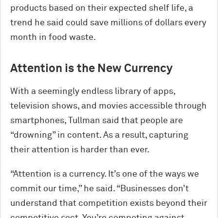
products based on their expected shelf life, a
trend he said could save millions of dollars every
month in food waste.
Attention is the New Currency
With a seemingly endless library of apps,
television shows, and movies accessible through
smartphones, Tullman said that people are
“drowning” in content. As a result, capturing
their attention is harder than ever.
“Attention is a currency. It’s one of the ways we
commit our time,” he said. “Businesses don’t
understand that competition exists beyond their
competitive sect. You’re competing against