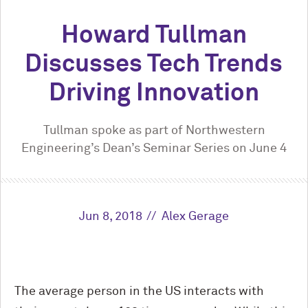
Howard Tullman
Discusses Tech Trends
Driving Innovation
Tullman spoke as part of Northwestern
Engineering’s Dean’s Seminar Series on June 4
Jun 8, 2018
Alex Gerage
The average person in the US interacts with