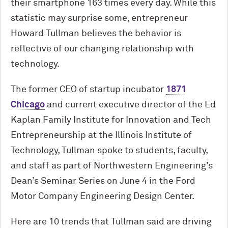
their smartphone 163 times every day. While this
statistic may surprise some, entrepreneur
Howard Tullman believes the behavior is
reflective of our changing relationship with
technology.
The former CEO of startup incubator
1871
Chicago
and current executive director of the Ed
Kaplan Family Institute for Innovation and Tech
Entrepreneurship at the Illinois Institute of
Technology, Tullman spoke to students, faculty,
and staff as part of Northwestern Engineering’s
Dean’s Seminar Series on June 4 in the Ford
Motor Company Engineering Design Center.
Here are 10 trends that Tullman said are driving