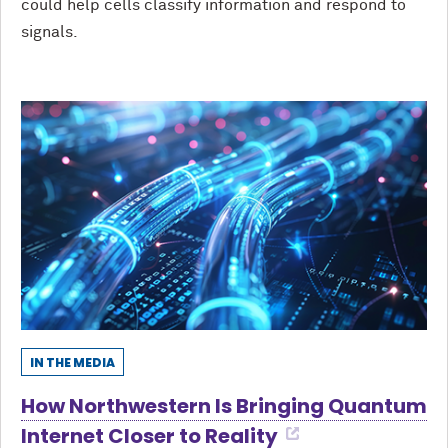
could help cells classify information and respond to
signals.
IN THE MEDIA
How Northwestern Is Bringing Quantum
Internet Closer to Reality