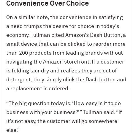
Convenience Over Choice
On a similar note, the convenience in satisfying
a need trumps the desire for choice in today’s
economy. Tullman cited Amazon’s Dash Button, a
small device that can be clicked to reorder more
than 200 products from leading brands without
navigating the Amazon storefront. If a customer
is folding laundry and realizes they are out of
detergent, they simply click the Dash button and
a replacement is ordered.
“The big question today is, ‘How easy is it to do
business with your business?’” Tullman said. “If
it’s not easy, the customer will go somewhere
else.”