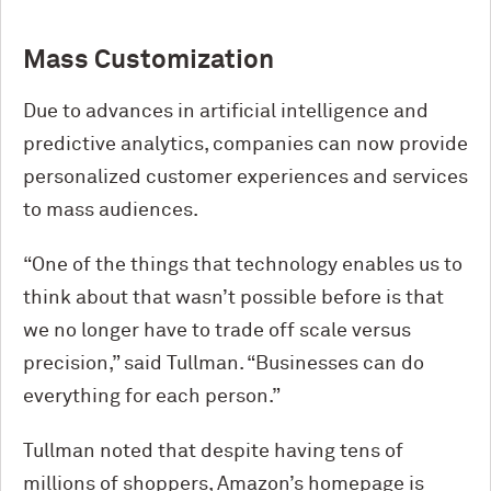
Mass Customization
Due to advances in artificial intelligence and
predictive analytics, companies can now provide
personalized customer experiences and services
to mass audiences.
“One of the things that technology enables us to
think about that wasn’t possible before is that
we no longer have to trade off scale versus
precision,” said Tullman. “Businesses can do
everything for each person.”
Tullman noted that despite having tens of
millions of shoppers, Amazon’s homepage is