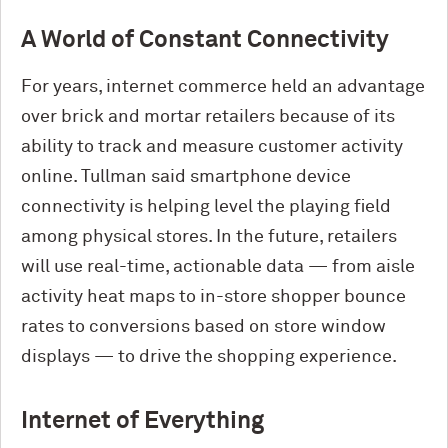
A World of Constant Connectivity
For years, internet commerce held an advantage
over brick and mortar retailers because of its
ability to track and measure customer activity
online. Tullman said smartphone device
connectivity is helping level the playing field
among physical stores. In the future, retailers
will use real-time, actionable data — from aisle
activity heat maps to in-store shopper bounce
rates to conversions based on store window
displays — to drive the shopping experience.
Internet of Everything