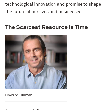
technological innovation and promise to shape
the future of our lives and businesses.
The Scarcest Resource is Time
Howard Tullman