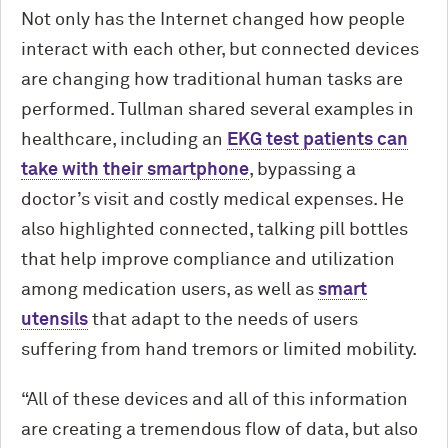
Not only has the Internet changed how people
interact with each other, but connected devices
are changing how traditional human tasks are
performed. Tullman shared several examples in
healthcare, including an
EKG test patients can
take with their smartphone
, bypassing a
doctor’s visit and costly medical expenses. He
also highlighted connected, talking pill bottles
that help improve compliance and utilization
among medication users, as well as
smart
utensils
that adapt to the needs of users
suffering from hand tremors or limited mobility.
“All of these devices and all of this information
are creating a tremendous flow of data, but also