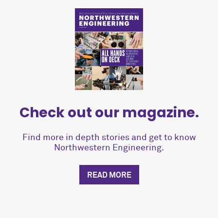
Check out our magazine.
Find more in depth stories and get to know
Northwestern Engineering.
READ MORE