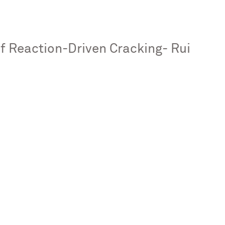
 Reaction-Driven Cracking- Rui