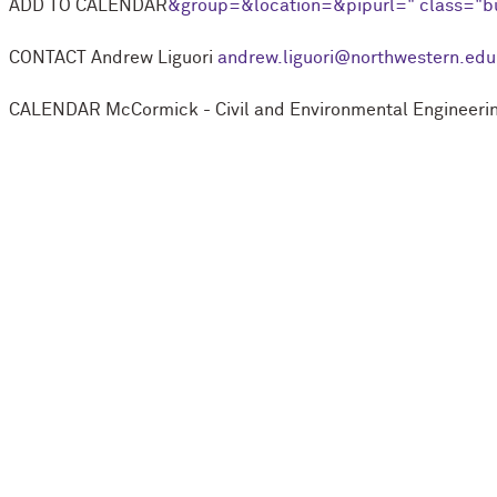
ADD TO CALENDAR
&group=
&location=
&pipurl=
" class="b
CONTACT
Andrew Liguori
andrew.liguori@northwestern.edu
CALENDAR
M
c
Cormick - Civil and Environmental Engineeri