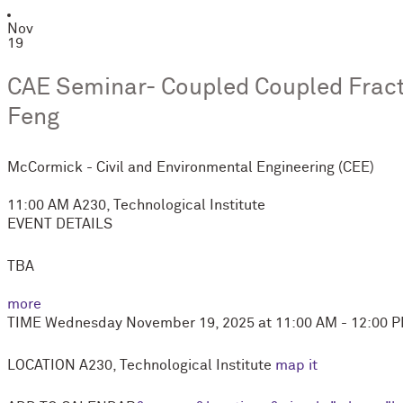
Nov
19
CAE Seminar- Coupled Coupled Fract
Feng
M
c
Cormick - Civil and Environmental Engineering (CEE)
11:00 AM
A230, Technological Institute
EVENT DETAILS
TBA
more
TIME
Wednesday November 19, 2025 at 11:00 AM - 12:00 
LOCATION
A230, Technological Institute
map it