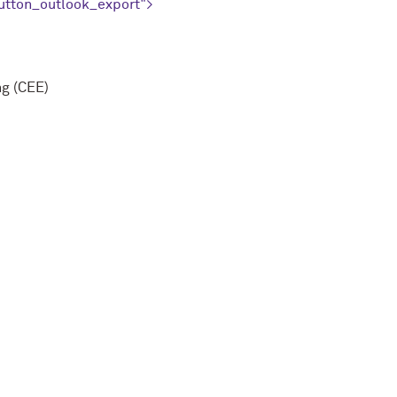
utton_outlook_export">
ng (CEE)