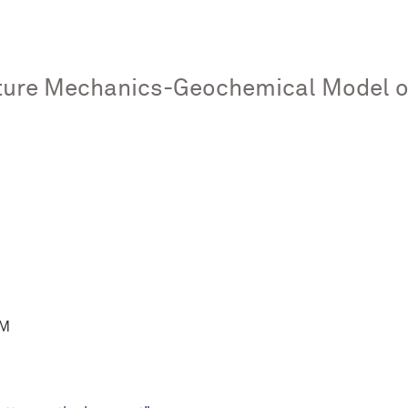
ure Mechanics-Geochemical Model of
PM