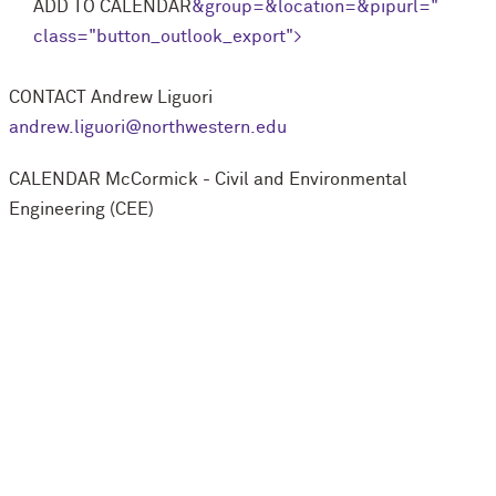
ADD TO CALENDAR
&group=
&location=
&pipurl=
"
class="button_outlook_export">
CONTACT
Andrew Liguori
andrew.liguori@northwestern.edu
CALENDAR
M
c
Cormick - Civil and Environmental
Engineering (CEE)