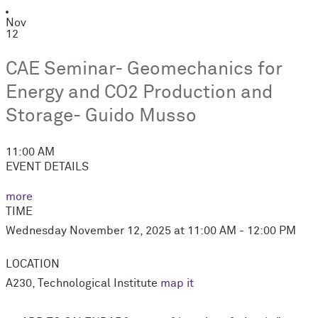
Nov
12
CAE Seminar- Geomechanics for
Energy and CO2 Production and
Storage- Guido Musso
11:00 AM
EVENT DETAILS
more
TIME
Wednesday November 12, 2025 at 11:00 AM - 12:00 PM
LOCATION
A230, Technological Institute
map it