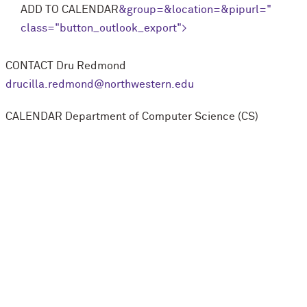
ADD TO CALENDAR
&group=
&location=
&pipurl=
"
class="button_outlook_export">
CONTACT
Dru Redmond
drucilla.redmond@northwestern.edu
CALENDAR
Department of Computer Science (CS)