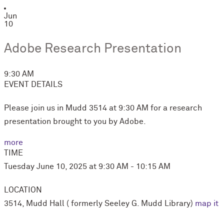
Jun
10
Adobe Research Presentation
9:30 AM
EVENT DETAILS
Please join us in Mudd 3514 at 9:30 AM for a research
presentation brought to you by Adobe.
more
TIME
Tuesday June 10, 2025 at 9:30 AM - 10:15 AM
LOCATION
3514, Mudd Hall ( formerly Seeley G. Mudd Library)
map it