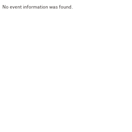
No event information was found.