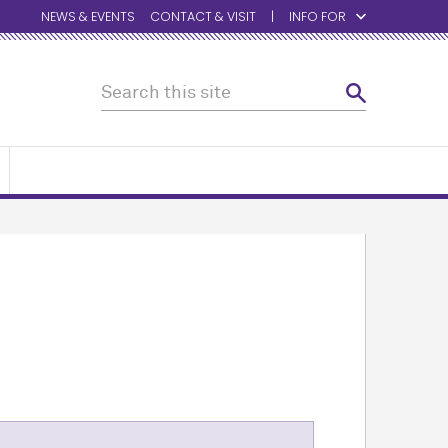
NEWS & EVENTS
CONTACT & VISIT
INFO FOR