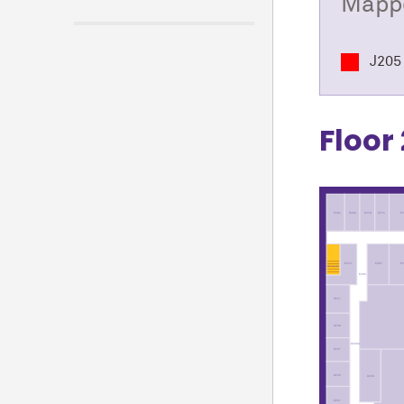
Mappe
J205 
Floor 
E284
E280
E278
E274
E2
E
E267
E273
ST16-02
E205
D241
D239
D200A
D237
D235
D230
D231