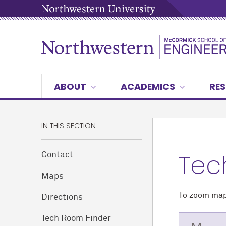
ABOUT
ACADEMICS
RES
IN THIS SECTION
Tec
Contact
Maps
To zoom map,
Directions
Tech Room Finder