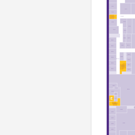
C251
C231
C245
C200B
ST12-02
C236
C250
C234
C246
C244
B283
B275
B282
B281
B273
B284
B286
B279
B280
B288
B274A
B278
B290
B277
ST30-02
B292
B276
B241
B245
B230
B240
B244
B242
EL7-02
ST11-02
A
A288
A290
A292
A280
A293
A294