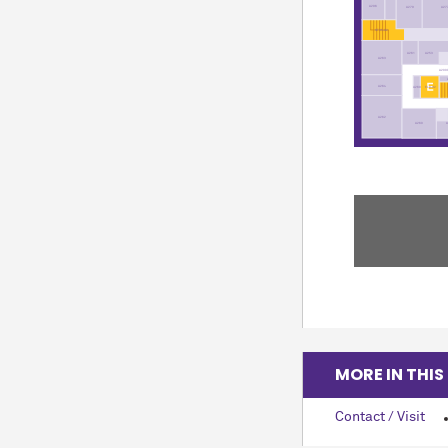
A296
A279
A27
ST35-02
A261
A253
A263
A200
A264
EL8-02
A269
A262
A260
MORE IN THIS
Contact / Visit