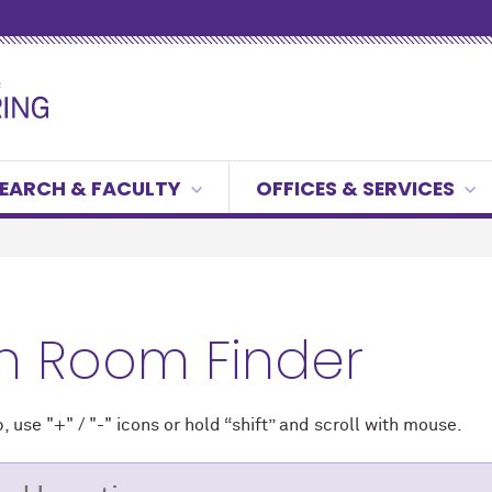
EARCH & FACULTY
OFFICES & SERVICES
h Room Finder
 use "+" / "-" icons
or hold “shift” and scroll with mouse.