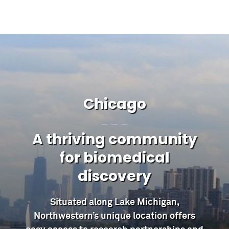
Chicago
A thriving community
for biomedical
discovery
Situated along Lake Michigan,
Northwestern’s unique location offers