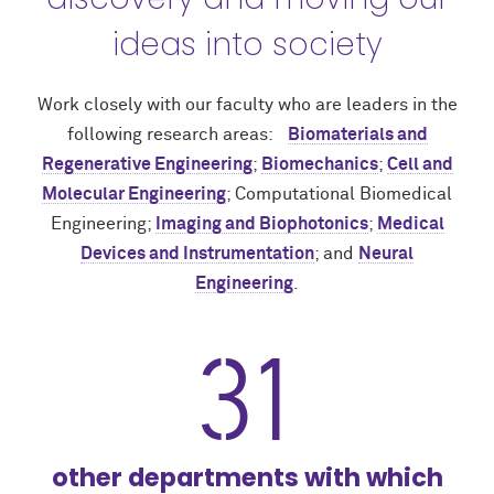
ideas into society
Work closely with our faculty who are leaders in the
following research areas:
Biomaterials and
Regenerative Engineering
;
Biomechanics
;
Cell and
Molecular Engineering
; Computational Biomedical
Engineering;
Imaging and Biophotonics
;
Medical
Devices and Instrumentation
; and
Neural
Engineering
.
31
other departments with which