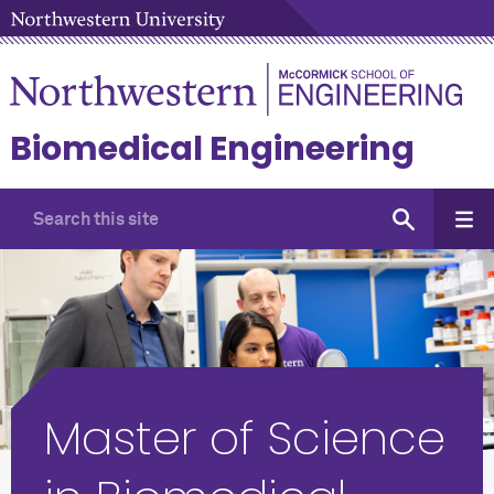
Biomedical Engineering
Master of Science