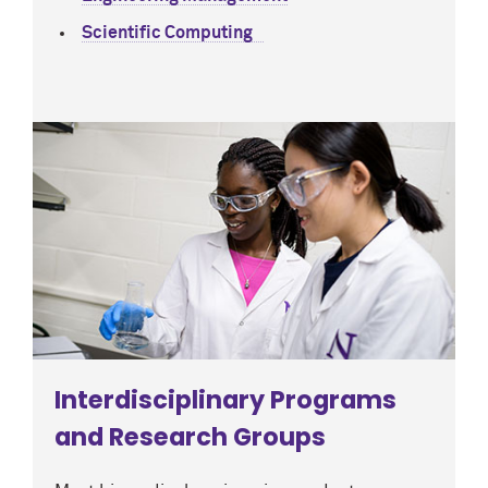
Scientific Computing
Interdisciplinary Programs
and Research Groups