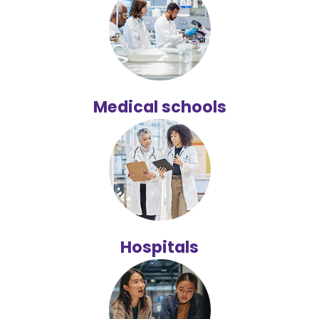
Medical schools
Hospitals