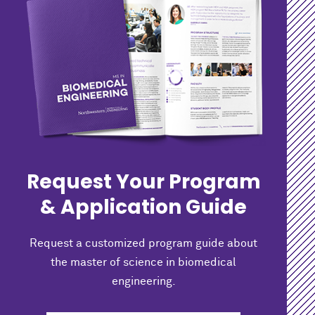
Request Your Program
& Application Guide
Request a customized program guide about
the master of science in biomedical
engineering.