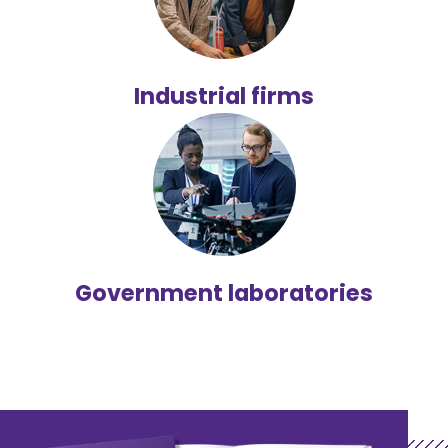
Industrial firms
Government laboratories