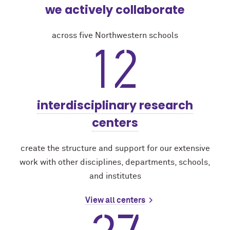
we actively collaborate
across five Northwestern schools
12
interdisciplinary research
centers
create the structure and support for our extensive
work with other disciplines, departments, schools,
and institutes
View all centers