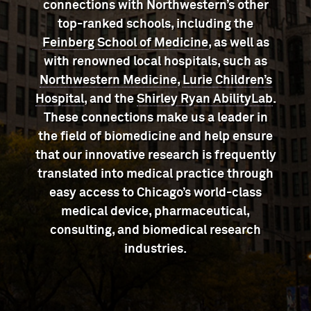
connections with Northwestern’s other
top-ranked schools, including the
Feinberg School of Medicine
, as well as
with renowned local hospitals, such as
Northwestern Medicine
,
Lurie Children’s
Hospital
, and the
Shirley Ryan AbilityLab
.
These connections make us a leader in
the field of biomedicine and help ensure
that our innovative research is frequently
translated into medical practice through
easy access to Chicago’s world-class
medical device, pharmaceutical,
consulting, and biomedical research
industries.