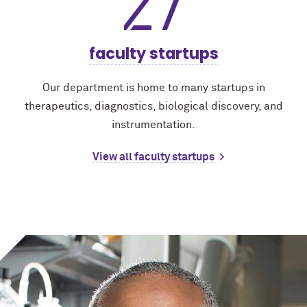
27
faculty startups
Our department is home to many startups in
therapeutics, diagnostics, biological discovery, and
instrumentation.
View all faculty startups