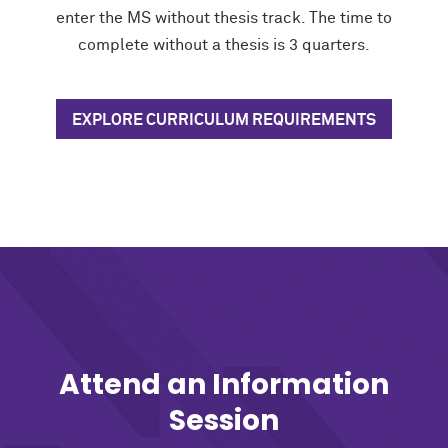
enter the MS without thesis track. The time to
complete without a thesis is 3 quarters.
EXPLORE CURRICULUM REQUIREMENTS
Attend an Information
Session