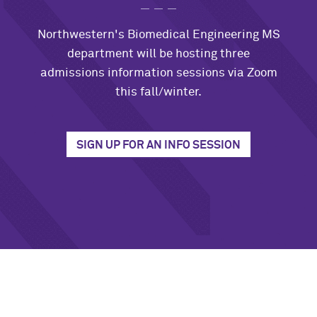
Northwestern's Biomedical Engineering MS
department will be hosting three
admissions information sessions via Zoom
this fall/winter.
SIGN UP FOR AN INFO SESSION