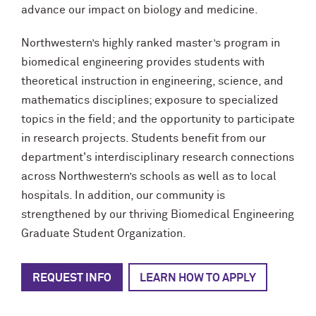
advance our impact on biology and medicine.
Northwestern’s highly ranked master’s program in
biomedical engineering provides students with
theoretical instruction in engineering, science, and
mathematics disciplines; exposure to specialized
topics in the field; and the opportunity to participate
in research projects. Students benefit from our
department's interdisciplinary research connections
across Northwestern’s schools as well as to local
hospitals. In addition, our community is
strengthened by our thriving Biomedical Engineering
Graduate Student Organization.
REQUEST INFO
LEARN HOW TO APPLY