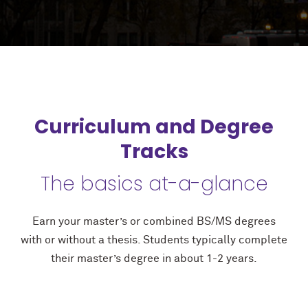
Curriculum and Degree
Tracks
The basics at-a-glance
Earn your master’s or combined BS/MS degrees
with or without a thesis. Students typically complete
their master’s degree in about 1-2 years.