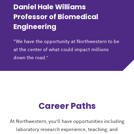
Daniel Hale Williams
Professor of Biomedical
Engineering
“We have the opportunity at Northwestern to be
at the center of what could impact millions
down the road.”
Career Paths
At Northwestern, you’ll have opportunities including
laboratory research experience, teaching, and