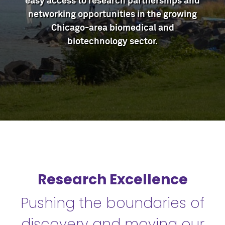
easy access to research partnerships and
networking opportunities in the growing
Chicago-area biomedical and
biotechnology sector.
Research Excellence
Pushing the boundaries of
discovery and moving our