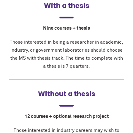
With a thesis
Nine courses + thesis
Those interested in being a researcher in academic,
industry, or government laboratories should choose
the MS with thesis track. The time to complete with
a thesis is
7 quarters.
Without a thesis
12 courses + optional research project
Those interested in industry careers may wish to