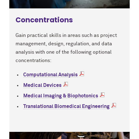
Concentrations
Gain practical skills in areas such as project
management, design, regulation, and data
analysis with one of the following optional
concentrations:
Computational Analysis
Medical Devices
Medical Imaging & Biophotonics
Translational Biomedical Engineering