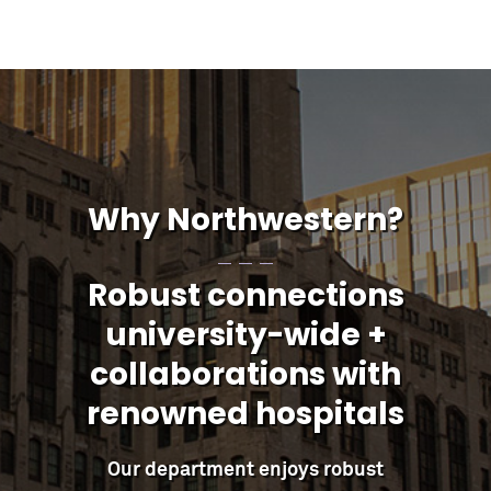
Why Northwestern?
Robust connections
university-wide +
collaborations with
renowned hospitals
Our department enjoys robust