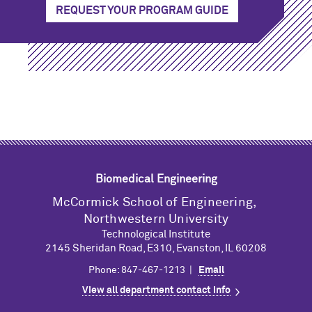
REQUEST YOUR PROGRAM GUIDE
Biomedical Engineering
M
c
Cormick School of Engineering,
Northwestern University
Technological Institute
2145 Sheridan Road, E310, Evanston, IL 60208
Phone: 847-467-1213 |
Email
View all department contact info