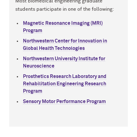
Most biomedical engineering graduate
students participate in one of the following:
Magnetic Resonance Imaging (MRI)
Program
Northwestern Center for Innovation in
Global Health Technologies
Northwestern University Institute for
Neuroscience
Prosthetics Research Laboratory and
Rehabilitation Engineering Research
Program
Sensory Motor Performance Program