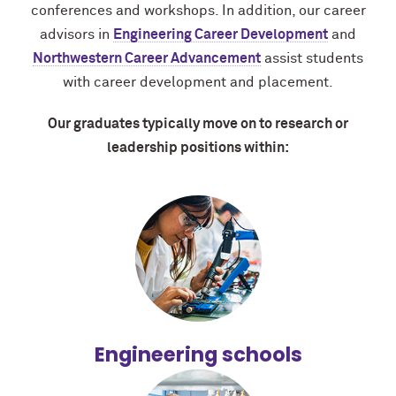
conferences and workshops. In addition, our career
advisors in
Engineering Career Development
and
Northwestern Career Advancement
assist students
with career development and placement.
Our graduates typically move on to research or
leadership positions within:
Engineering schools