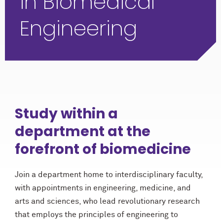
in Biomedical
Engineering
Study within a
department at the
forefront of biomedicine
Join a department home to interdisciplinary faculty,
with appointments in engineering, medicine, and
arts and sciences, who lead revolutionary research
that employs the principles of engineering to