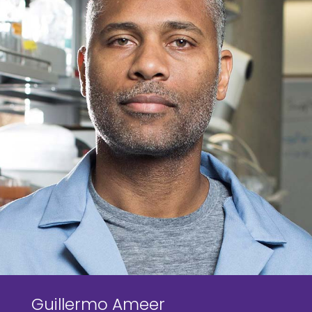
Guillermo Ameer