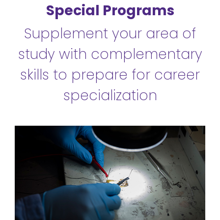
Special Programs
Supplement your area of
study with complementary
skills to prepare for career
specialization