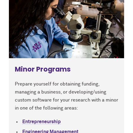
Minor Programs
Prepare yourself for obtaining funding,
managing a business, or developing/using
custom software for your research with a minor
in one of the following areas:
Entrepreneurship
Engineering Management