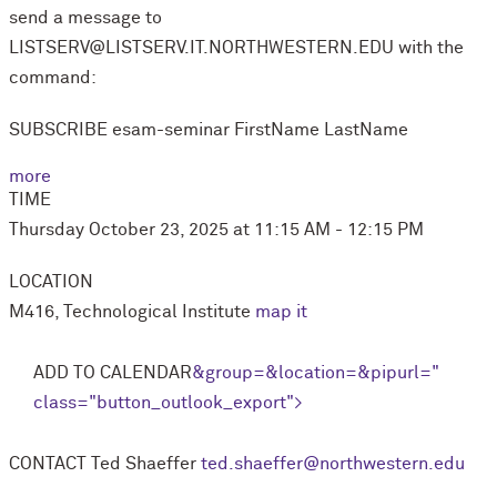
send a message to
LISTSERV@LISTSERV.IT.NORTHWESTERN.EDU with the
command:
SUBSCRIBE esam-seminar FirstName LastName
more
TIME
Thursday October 23, 2025 at 11:15 AM - 12:15 PM
LOCATION
M416, Technological Institute
map it
ADD TO CALENDAR
&group=
&location=
&pipurl=
"
class="button_outlook_export">
CONTACT
Ted Shaeffer
ted.shaeffer@northwestern.edu