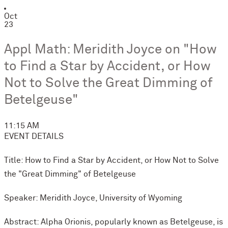
Oct
23
Appl Math: Meridith Joyce on "How
to Find a Star by Accident, or How
Not to Solve the Great Dimming of
Betelgeuse"
11:15 AM
EVENT DETAILS
Title: How to Find a Star by Accident, or How Not to Solve
the "Great Dimming" of Betelgeuse
Speaker: Meridith Joyce, University of Wyoming
Abstract: Alpha Orionis, popularly known as Betelgeuse, is