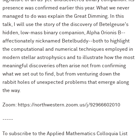
presence was confirmed earlier this year. What we never
managed to do was explain the Great Dimming. In this
talk, I will use the story of the discovery of Betelgeuse's
hidden, low-mass binary companion, Alpha Orionis B--
affectionately nicknamed Betelbuddy--both to highlight
the computational and numerical techniques employed in
modern stellar astrophysics and to illustrate how the most
meaningful discoveries often arise not from confirming
what we set out to find, but from venturing down the
rabbit holes of unexpected problems that emerge along
the way.
Zoom: https://northwestern.zoom.us/j/92966602010
-----
To subscribe to the Applied Mathematics Colloquia List