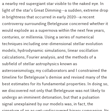
a nearby red supergiant star visible to the naked eye. In
light of the star's Great Dimming--a sudden, extreme drop
in brightness that occurred in early 2020--a recent
controversy surrounding Betelgeuse concerned whether it
would explode as a supernova within the next few years,
centuries, or millennia. Using a series of numerical
techniques including one-dimensional stellar evolution
models, hydrodynamic simulations, linear oscillation
calculations, Fourier analysis, and the methods of a
subfield of stellar astrophysics known as
asteroseismology, my collaborators and I constrained the
timeline for Betelgeuse's demise and revised many of the
best estimates for its fundamental properties. In doing so,
we discovered not only that Betelgeuse was not likely to
undergo an imminent detonation, but that a pulsation
signal unexplained by our models was, in fact, the
signature of an as-yet-undiscovered binary companion. Its