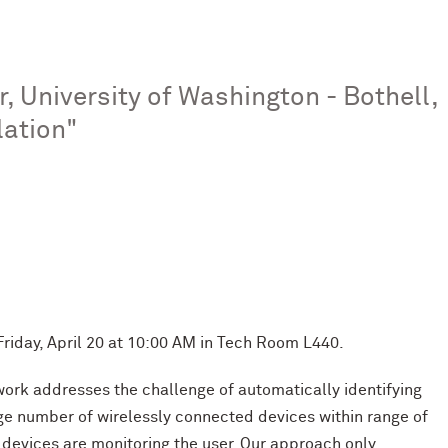
, University of Washington - Bothell,
lation"
Friday, April 20 at 10:00 AM in Tech Room L440.
 work addresses the challenge of automatically identifying
rge number of wirelessly connected devices within range of
n devices are monitoring the user. Our approach only