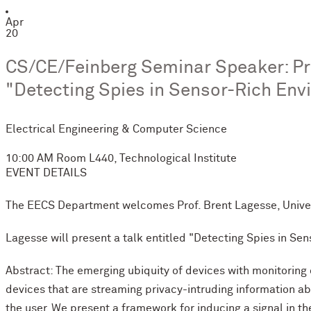
Apr
20
CS/CE/Feinberg Seminar Speaker: Prof
"Detecting Spies in Sensor-Rich Env
Electrical Engineering & Computer Science
10:00 AM
Room L440, Technological Institute
EVENT DETAILS
The EECS Department welcomes Prof. Brent Lagesse, Univers
Lagesse will present a talk entitled "Detecting Spies in Se
Abstract: The emerging ubiquity of devices with monitoring 
devices that are streaming privacy-intruding information a
the user. We present a framework for inducing a signal in th