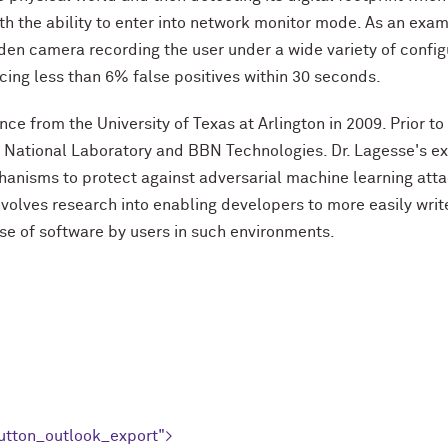
th the ability to enter into network monitor mode. As an exa
hidden camera recording the user under a wide variety of conf
ing less than 6% false positives within 30 seconds.
nce from the University of Texas at Arlington in 2009. Prior t
e National Laboratory and BBN Technologies. Dr. Lagesse's exp
chanisms to protect against adversarial machine learning att
 involves research into enabling developers to more easily w
 of software by users in such environments.
utton_outlook_export">