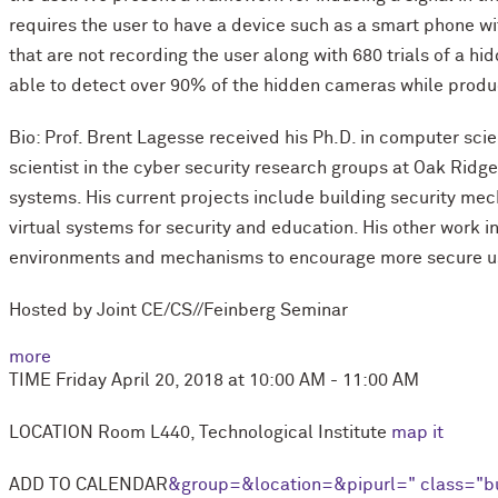
requires the user to have a device such as a smart phone wi
that are not recording the user along with 680 trials of a 
able to detect over 90% of the hidden cameras while produc
Bio: Prof. Brent Lagesse received his Ph.D. in computer scie
scientist in the cyber security research groups at Oak Ridg
systems. His current projects include building security me
virtual systems for security and education. His other work
environments and mechanisms to encourage more secure use
Hosted by Joint CE/CS//Feinberg Seminar
more
TIME
Friday April 20, 2018 at 10:00 AM - 11:00 AM
LOCATION
Room L440, Technological Institute
map it
ADD TO CALENDAR
&group=
&location=
&pipurl=
" class="b