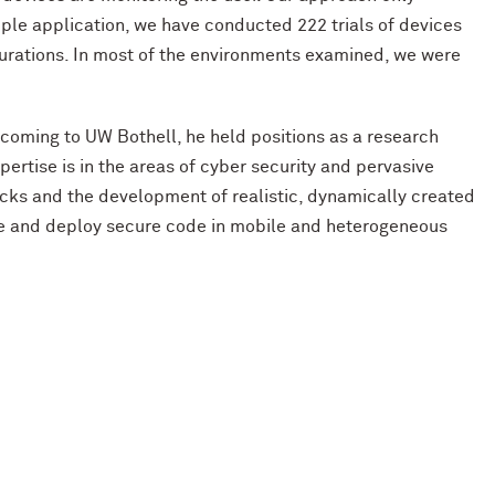
mple application, we have conducted 222 trials of devices
igurations. In most of the environments examined, we were
o coming to UW Bothell, he held positions as a research
ertise is in the areas of cyber security and pervasive
acks and the development of realistic, dynamically created
rite and deploy secure code in mobile and heterogeneous