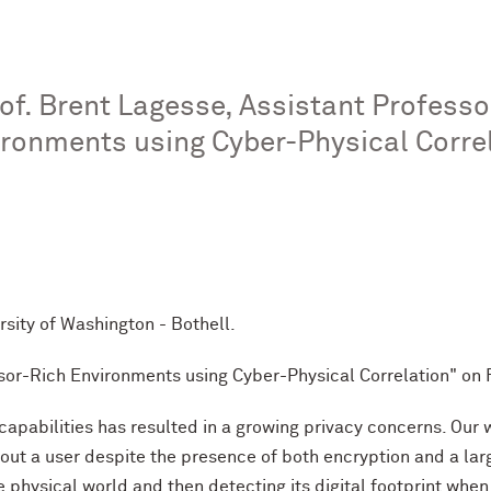
. Brent Lagesse, Assistant Professor
ironments using Cyber-Physical Corre
ity of Washington - Bothell.
nsor-Rich Environments using Cyber-Physical Correlation" on 
capabilities has resulted in a growing privacy concerns. Our
bout a user despite the presence of both encryption and a la
e physical world and then detecting its digital footprint whe